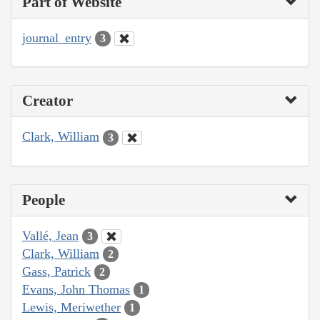
Part of Website
journal_entry
3
Creator
Clark, William
3
People
Vallé, Jean
3
Clark, William
2
Gass, Patrick
2
Evans, John Thomas
1
Lewis, Meriwether
1