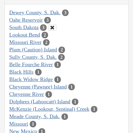
Dewey County, S. Dak.
3
Oahe Reservoir
3
South Dakota
3
Lookout Bend
2
Missouri River
2
Plum (Caution) Island
2
Sully County, S. Dak.
2
Belle Fourche River
1
Black Hills
1
Black Widow Ridge
1
Cheyenne (Pawnee) Island
1
Cheyenne River
1
Dolphees (Lahoocatt) Island
1
McKenzie (Lookout, Sentinal) Creek
1
Meade County, S. Dak.
1
Missouri
1
New Mexico
1