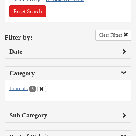
Reset Search
Clear Filters
Filter by:
Date
Category
Journals
3
Sub Category