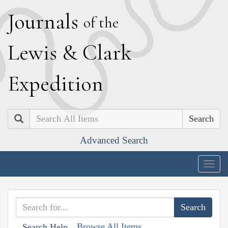
J
ournals
of the
L
ewis
&
C
lark
E
xpedition
Search
Advanced Search
Togg
navig
Browse All Items
Search Help