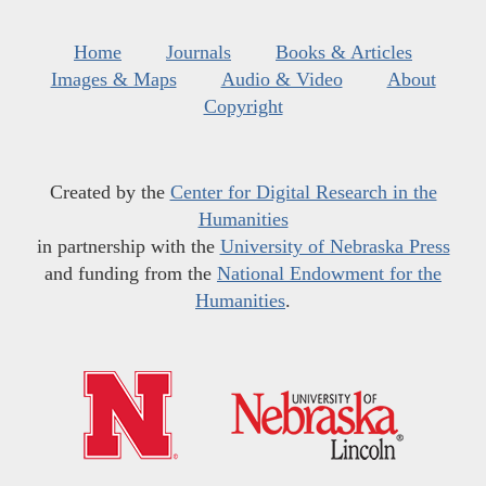
Home
Journals
Books & Articles
Images & Maps
Audio & Video
About
Copyright
Created by the
Center for Digital Research in the
Humanities
in partnership with the
University of Nebraska Press
and funding from the
National Endowment for the
Humanities
.