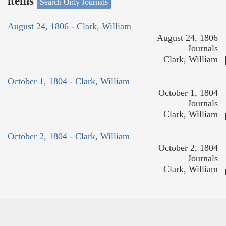
items
Search Only Journals
August 24, 1806 - Clark, William
August 24, 1806
Journals
Clark, William
October 1, 1804 - Clark, William
October 1, 1804
Journals
Clark, William
October 2, 1804 - Clark, William
October 2, 1804
Journals
Clark, William