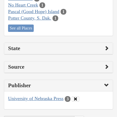
No Heart Creek
1
Pascal (Good Hope) Island
1
Potter County, S. Dak.
1
See all Places
State
Source
Publisher
University of Nebraska Press
3