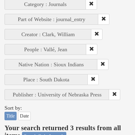
Category : Journals
Part of Website : journal_entry
Creator : Clark, William
People : Vallé, Jean
Native Nation : Sioux Indians
Place : South Dakota
Publisher : University of Nebraska Press
Sort by:
Title
Date
Your search returned 3 results from all