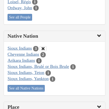
Loisel, Régis
1
Ordway, John
1
See all People
Native Nation
Sioux Indians
3
Cheyenne Indians
2
Arikara Indians
1
Sioux Indians, Brulé or Bois Brule
1
Sioux Indians, Teton
1
Sioux Indians, Yankton
1
See all Native Nations
Place