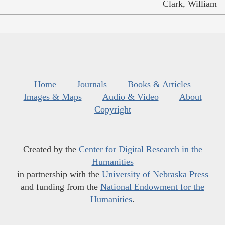
Clark, William
Home
Journals
Books & Articles
Images & Maps
Audio & Video
About
Copyright
Created by the
Center for Digital Research in the
Humanities
in partnership with the
University of Nebraska Press
and funding from the
National Endowment for the
Humanities
.