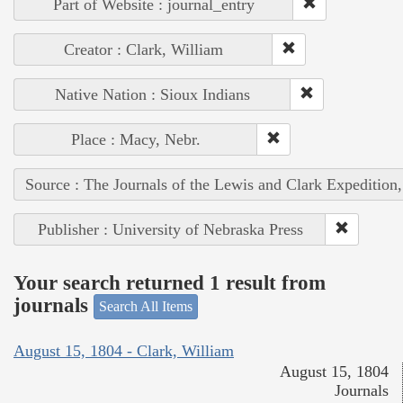
Part of Website : journal_entry
Creator : Clark, William
Native Nation : Sioux Indians
Place : Macy, Nebr.
Source : The Journals of the Lewis and Clark Expedition
Publisher : University of Nebraska Press
Your search returned 1 result from
journals
Search All Items
August 15, 1804 - Clark, William
August 15, 1804
Journals