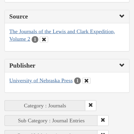
Source
The Journals of the Lewis and Clark Expedition,
Volume 2
1
Publisher
University of Nebraska Press
1
Category : Journals
Sub Category : Journal Entries