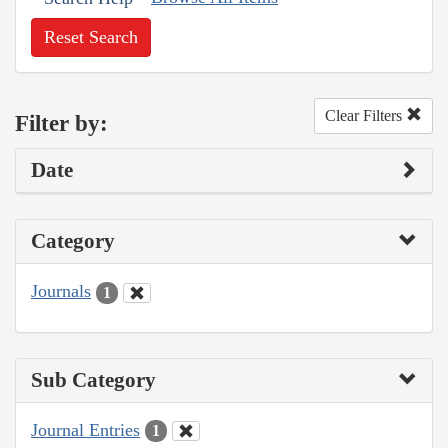
Reset Search
Clear Filters
Filter by:
Date
Category
Journals
1
Sub Category
Journal Entries
1