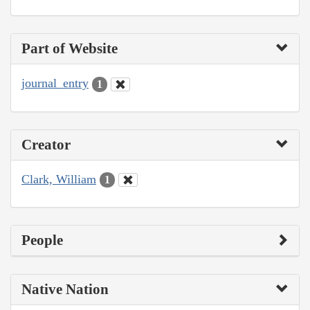
Part of Website
journal_entry
1
Creator
Clark, William
1
People
Native Nation