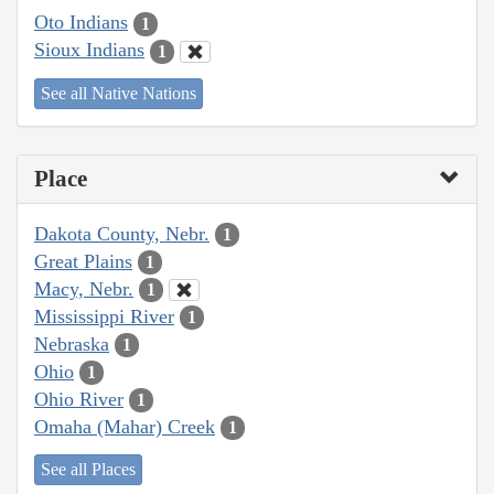
Oto Indians
1
Sioux Indians
1
See all Native Nations
Place
Dakota County, Nebr.
1
Great Plains
1
Macy, Nebr.
1
Mississippi River
1
Nebraska
1
Ohio
1
Ohio River
1
Omaha (Mahar) Creek
1
See all Places