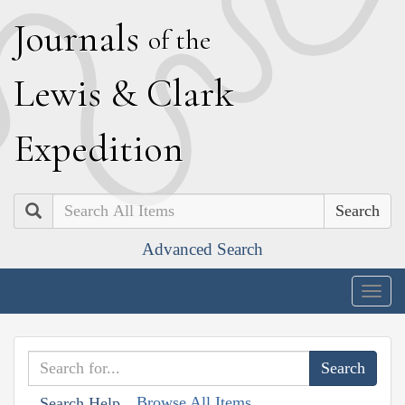
J
ournals
of the
L
ewis
&
C
lark
E
xpedition
Search
Advanced Search
Togg
navig
Browse All Items
Search Help