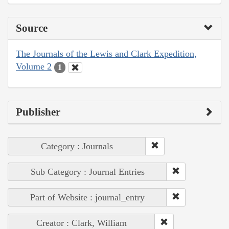
Source
The Journals of the Lewis and Clark Expedition,
Volume 2
1
Publisher
Category : Journals
Sub Category : Journal Entries
Part of Website : journal_entry
Creator : Clark, William