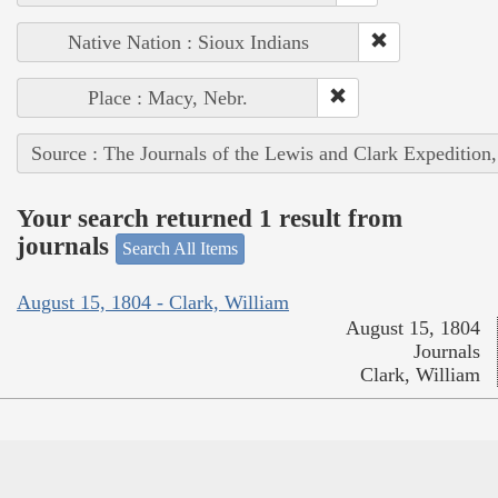
Native Nation : Sioux Indians
Place : Macy, Nebr.
Source : The Journals of the Lewis and Clark Expedition
Your search returned 1 result from
journals
Search All Items
August 15, 1804 - Clark, William
August 15, 1804
Journals
Clark, William