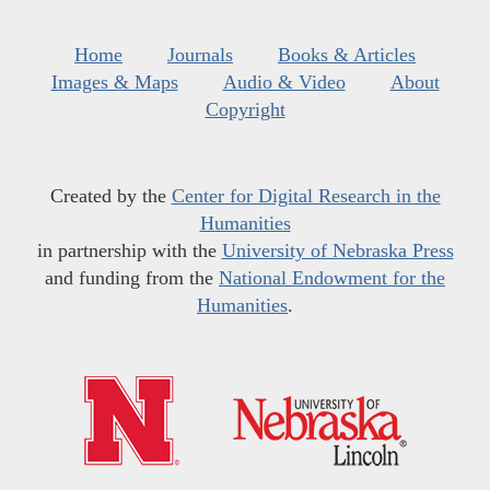
Home
Journals
Books & Articles
Images & Maps
Audio & Video
About
Copyright
Created by the
Center for Digital Research in the
Humanities
in partnership with the
University of Nebraska Press
and funding from the
National Endowment for the
Humanities
.