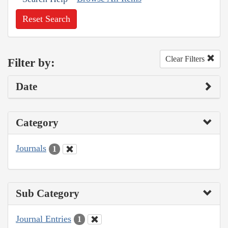
Reset Search
Clear Filters
Filter by:
Date
Category
Journals
1
Sub Category
Journal Entries
1