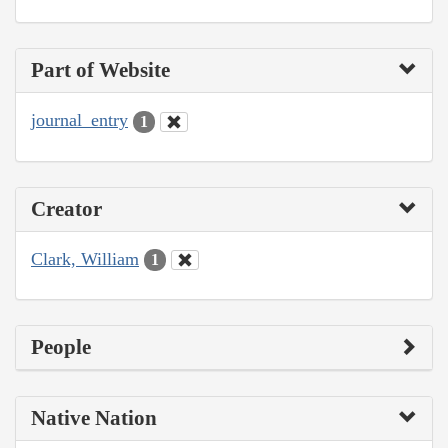
Part of Website
journal_entry
1
Creator
Clark, William
1
People
Native Nation