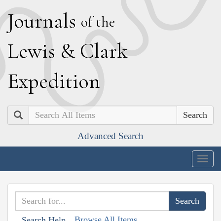
J
ournals
of the
L
ewis
&
C
lark
E
xpedition
Search
Advanced Search
Togg
navig
Browse All Items
Search Help