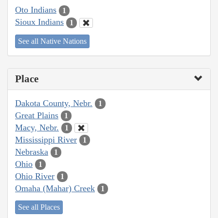
Oto Indians
1
Sioux Indians
1
See all Native Nations
Place
Dakota County, Nebr.
1
Great Plains
1
Macy, Nebr.
1
Mississippi River
1
Nebraska
1
Ohio
1
Ohio River
1
Omaha (Mahar) Creek
1
See all Places