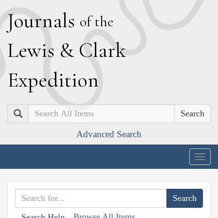
J
ournals
of the
L
ewis
&
C
lark
E
xpedition
Search
Advanced Search
Togg
navig
Browse All Items
Search Help