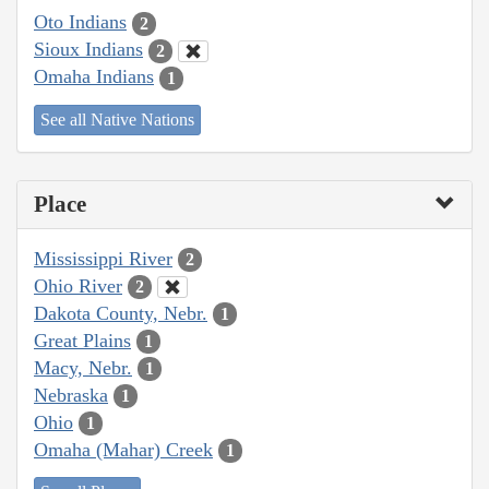
Oto Indians
2
Sioux Indians
2
Omaha Indians
1
See all Native Nations
Place
Mississippi River
2
Ohio River
2
Dakota County, Nebr.
1
Great Plains
1
Macy, Nebr.
1
Nebraska
1
Ohio
1
Omaha (Mahar) Creek
1