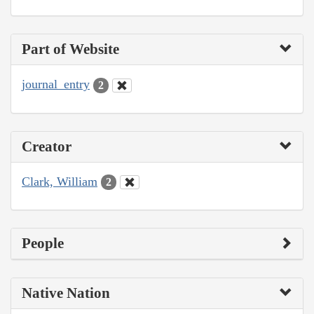
Part of Website
journal_entry
2
Creator
Clark, William
2
People
Native Nation