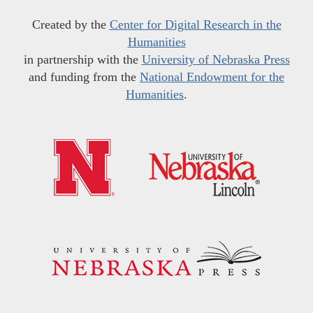
Created by the
Center for Digital Research in the
Humanities
in partnership with the
University of Nebraska Press
and funding from the
National Endowment for the
Humanities
.