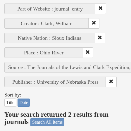
Part of Website : journal_entry
Creator : Clark, William
Native Nation : Sioux Indians
Place : Ohio River
Source : The Journals of the Lewis and Clark Expedition
Publisher : University of Nebraska Press
Sort by:
Title
Date
Your search returned 2 results from
journals
Search All Items