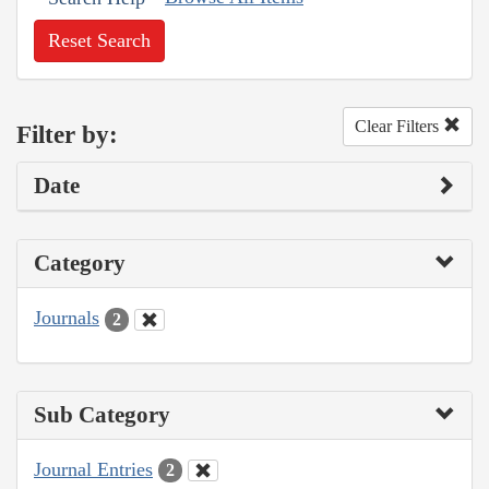
Reset Search
Clear Filters
Filter by:
Date
Category
Journals
2
Sub Category
Journal Entries
2