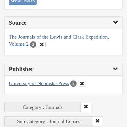
See all Places
Source
The Journals of the Lewis and Clark Expedition,
Volume 2
2
Publisher
University of Nebraska Press
2
Category : Journals
Sub Category : Journal Entries