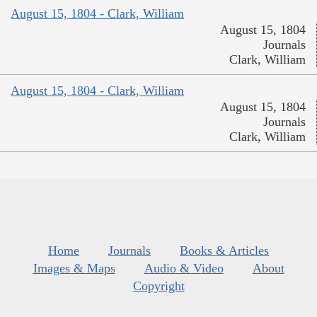
August 15, 1804 - Clark, William
August 15, 1804
Journals
Clark, William
August 15, 1804 - Clark, William
August 15, 1804
Journals
Clark, William
Home
Journals
Books & Articles
Images & Maps
Audio & Video
About
Copyright