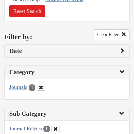
Reset Search
Clear Filters
Filter by:
Date
Category
Journals
1
Sub Category
Journal Entries
1