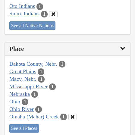
Oto Indians
1
Sioux Indians
1
See all Native Nations
Place
Dakota County, Nebr.
1
Great Plains
1
Macy, Nebr.
1
Mississippi River
1
Nebraska
1
Ohio
1
Ohio River
1
Omaha (Mahar) Creek
1
See all Places