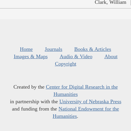
Clark, William
Home
Journals
Books & Articles
Images & Maps
Audio & Video
About
Copyright
Created by the
Center for Digital Research in the
Humanities
in partnership with the
University of Nebraska Press
and funding from the
National Endowment for the
Humanities
.