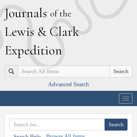
J
ournals
of the
L
ewis
&
C
lark
E
xpedition
Search
Advanced Search
Togg
navig
Browse All Items
Search Help