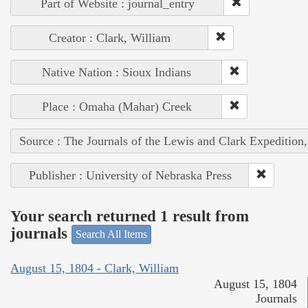
Part of Website : journal_entry
Creator : Clark, William
Native Nation : Sioux Indians
Place : Omaha (Mahar) Creek
Source : The Journals of the Lewis and Clark Expedition
Publisher : University of Nebraska Press
Your search returned 1 result from
journals
Search All Items
August 15, 1804 - Clark, William
August 15, 1804
Journals