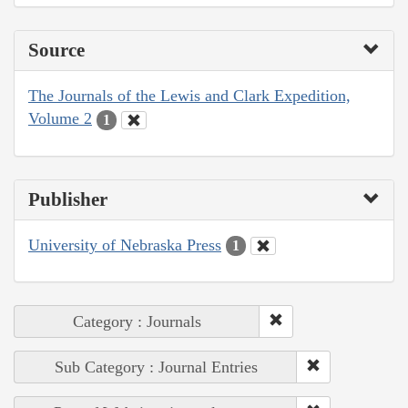
Source
The Journals of the Lewis and Clark Expedition,
Volume 2
1
Publisher
University of Nebraska Press
1
Category : Journals
Sub Category : Journal Entries