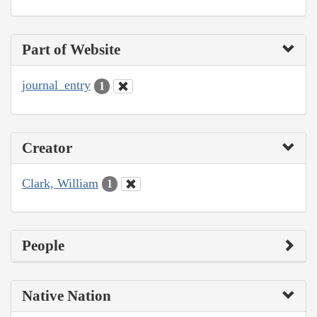
Part of Website
journal_entry
1
Creator
Clark, William
1
People
Native Nation