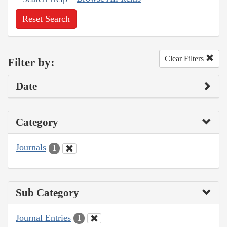
Reset Search
Clear Filters
Filter by:
Date
Category
Journals
1
Sub Category
Journal Entries
1