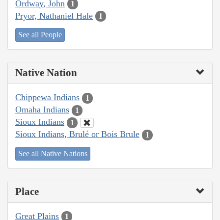
Ordway, John
1
Pryor, Nathaniel Hale
1
See all People
Native Nation
Chippewa Indians
1
Omaha Indians
1
Sioux Indians
1
Sioux Indians, Brulé or Bois Brule
1
See all Native Nations
Place
Great Plains
1