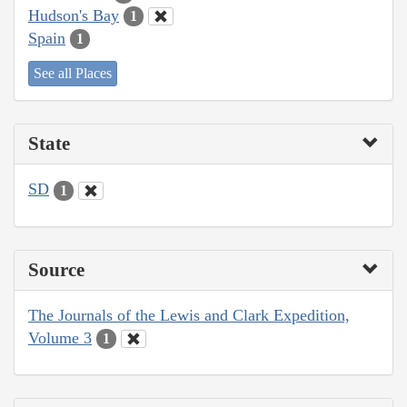
Hudson's Bay
1
Spain
1
See all Places
State
SD
1
Source
The Journals of the Lewis and Clark Expedition,
Volume 3
1