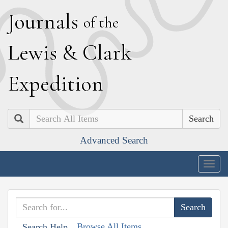
J
ournals
of the
L
ewis
&
C
lark
E
xpedition
Search
Advanced Search
Togg
navig
Browse All Items
Search Help