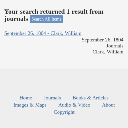
Your search returned 1 result from
journals
Search All Items
September 26, 1804 - Clark, William
September 26, 1804
Journals
Clark, William
Home
Journals
Books & Articles
Images & Maps
Audio & Video
About
Copyright