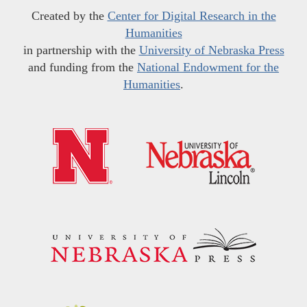
Created by the
Center for Digital Research in the
Humanities
in partnership with the
University of Nebraska Press
and funding from the
National Endowment for the
Humanities
.