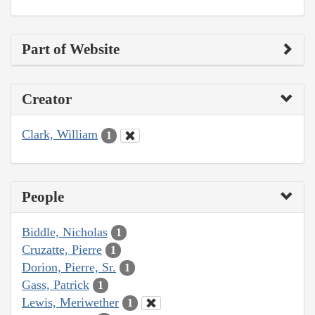
Part of Website
Creator
Clark, William
1
People
Biddle, Nicholas
1
Cruzatte, Pierre
1
Dorion, Pierre, Sr.
1
Gass, Patrick
1
Lewis, Meriwether
1