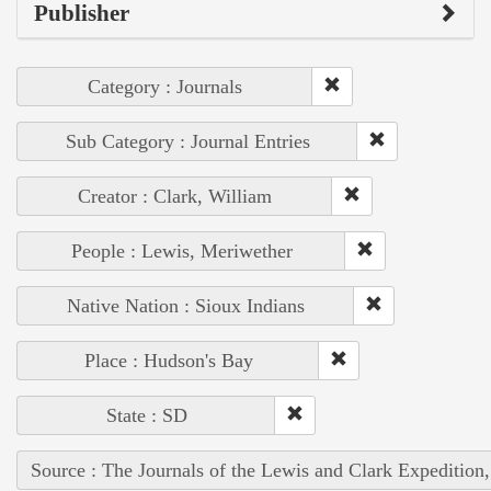
Publisher
Category : Journals
Sub Category : Journal Entries
Creator : Clark, William
People : Lewis, Meriwether
Native Nation : Sioux Indians
Place : Hudson's Bay
State : SD
Source : The Journals of the Lewis and Clark Expedition