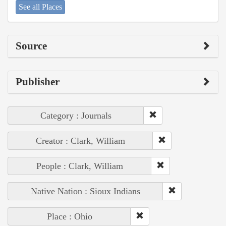
See all Places
Source
Publisher
Category : Journals
Creator : Clark, William
People : Clark, William
Native Nation : Sioux Indians
Place : Ohio