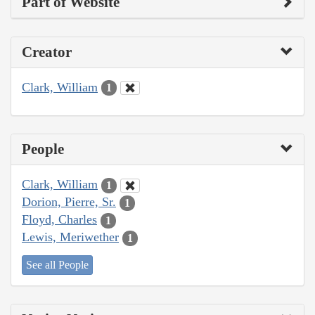
Part of Website
Creator
Clark, William
1
People
Clark, William
1
Dorion, Pierre, Sr.
1
Floyd, Charles
1
Lewis, Meriwether
1
See all People