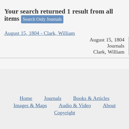
Your search returned 1 result from all
items
Search Only Journals
August 15, 1804 - Clark, William
August 15, 1804
Journals
Clark, William
Home
Journals
Books & Articles
Images & Maps
Audio & Video
About
Copyright