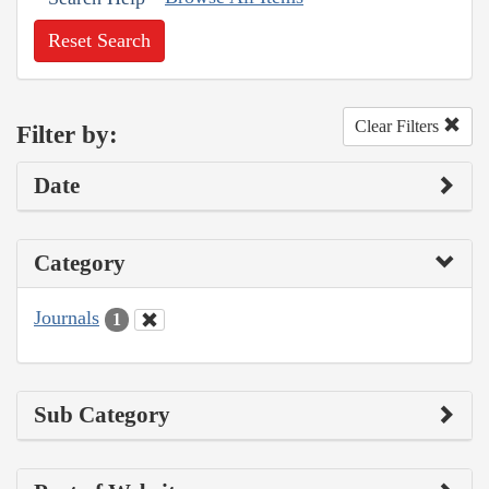
Reset Search
Clear Filters
Filter by:
Date
Category
Journals
1
Sub Category