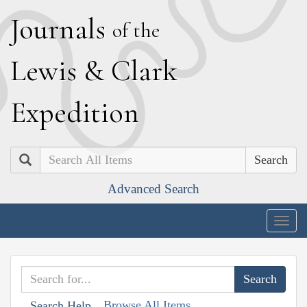
J
ournals
of the
L
ewis
&
C
lark
E
xpedition
Search
Advanced Search
Togg
navig
Browse All Items
Search Help