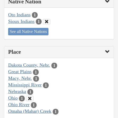
Native Nation
Oto Indians
1
Sioux Indians
1
See all Native Nations
Place
Dakota County, Nebr.
1
Great Plains
1
Macy, Nebr.
1
Mississippi River
1
Nebraska
1
Ohio
1
Ohio River
1
Omaha (Mahar) Creek
1