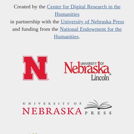
Created by the
Center for Digital Research in the
Humanities
in partnership with the
University of Nebraska Press
and funding from the
National Endowment for the
Humanities
.