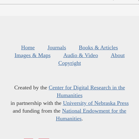
Home
Journals
Books & Articles
Images & Maps
Audio & Video
About
Copyright
Created by the
Center for Digital Research in the
Humanities
in partnership with the
University of Nebraska Press
and funding from the
National Endowment for the
Humanities
.