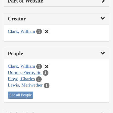
Part of Website
Creator
Clark, William
1
People
Clark, William
1
Dorion, Pierre, Sr.
1
Floyd, Charles
1
Lewis, Meriwether
1
See all People