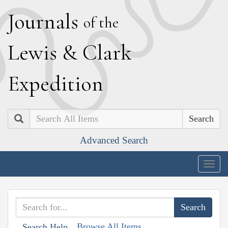
J
ournals
of the
L
ewis
&
C
lark
E
xpedition
Search
Advanced Search
Togg
navig
Browse All Items
Search Help