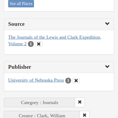
See all Places
Source
The Journals of the Lewis and Clark Expedition,
Volume 2
1
Publisher
University of Nebraska Press
1
Category : Journals
Creator : Clark, William