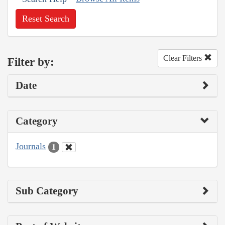
Reset Search
Clear Filters
Filter by:
Date
Category
Journals
1
Sub Category