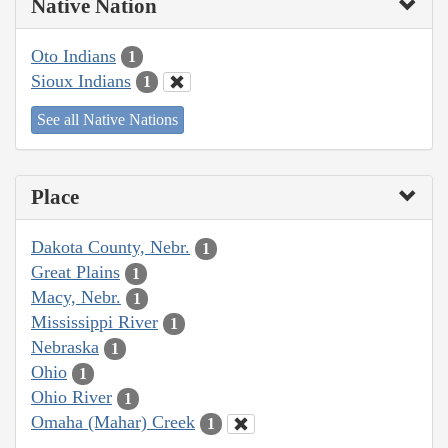
Native Nation
Oto Indians
1
Sioux Indians
1
See all Native Nations
Place
Dakota County, Nebr.
1
Great Plains
1
Macy, Nebr.
1
Mississippi River
1
Nebraska
1
Ohio
1
Ohio River
1
Omaha (Mahar) Creek
1