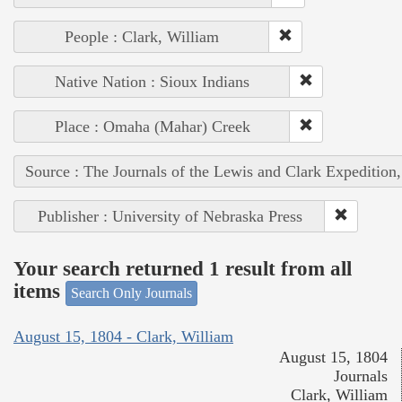
People : Clark, William
Native Nation : Sioux Indians
Place : Omaha (Mahar) Creek
Source : The Journals of the Lewis and Clark Expedition
Publisher : University of Nebraska Press
Your search returned 1 result from all
items
Search Only Journals
August 15, 1804 - Clark, William
August 15, 1804
Journals
Clark, William