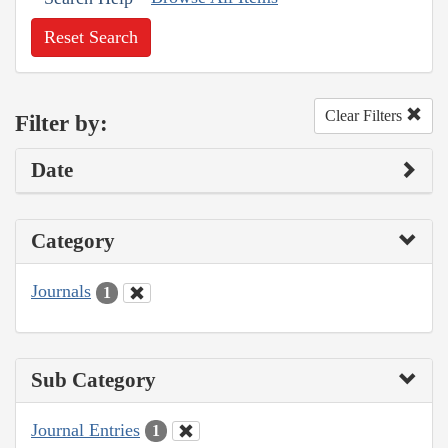
Reset Search
Clear Filters
Filter by:
Date
Category
Journals
1
Sub Category
Journal Entries
1