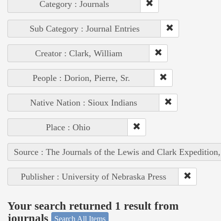
Category : Journals
Sub Category : Journal Entries
Creator : Clark, William
People : Dorion, Pierre, Sr.
Native Nation : Sioux Indians
Place : Ohio
Source : The Journals of the Lewis and Clark Expedition
Publisher : University of Nebraska Press
Your search returned 1 result from
journals
Search All Items