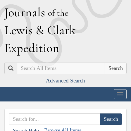
J
ournals
of the
L
ewis
&
C
lark
E
xpedition
Search
Advanced Search
Togg
navig
Browse All Items
Search Help