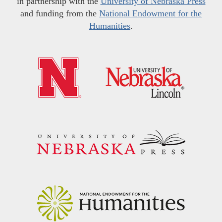
in partnership with the
University of Nebraska Press
and funding from the
National Endowment for the
Humanities
.