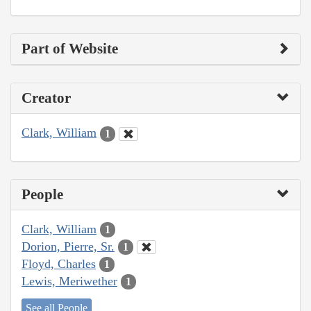
Part of Website
Creator
Clark, William
1
People
Clark, William
1
Dorion, Pierre, Sr.
1
Floyd, Charles
1
Lewis, Meriwether
1
See all People