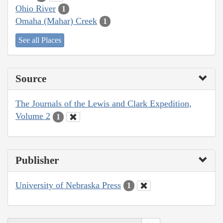
Ohio River
1
Omaha (Mahar) Creek
1
See all Places
Source
The Journals of the Lewis and Clark Expedition,
Volume 2
1
Publisher
University of Nebraska Press
1