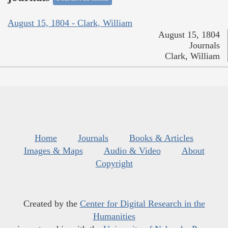
August 15, 1804 - Clark, William
August 15, 1804
Journals
Clark, William
Home
Journals
Books & Articles
Images & Maps
Audio & Video
About
Copyright
Created by the
Center for Digital Research in the
Humanities