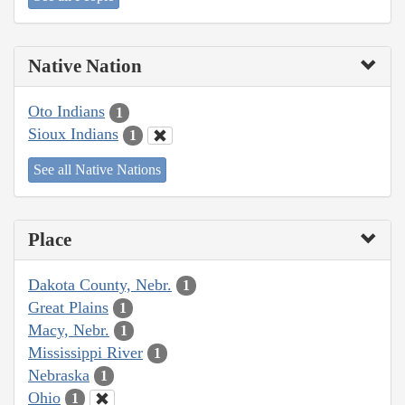
Native Nation
Oto Indians
1
Sioux Indians
1
See all Native Nations
Place
Dakota County, Nebr.
1
Great Plains
1
Macy, Nebr.
1
Mississippi River
1
Nebraska
1
Ohio
1