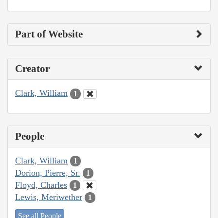
Part of Website
Creator
Clark, William
1
People
Clark, William
1
Dorion, Pierre, Sr.
1
Floyd, Charles
1
Lewis, Meriwether
1
See all People