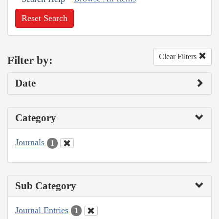
Reset Search
Clear Filters
Filter by:
Date
Category
Journals
1
Sub Category
Journal Entries
1