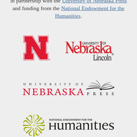
in partnership with the
University of Nebraska Press
and funding from the
National Endowment for the
Humanities
.