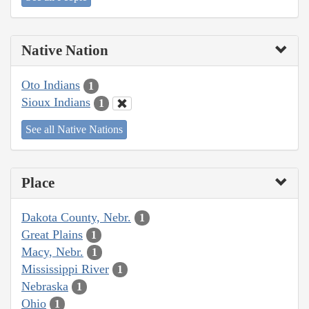
Native Nation
Oto Indians
1
Sioux Indians
1
See all Native Nations
Place
Dakota County, Nebr.
1
Great Plains
1
Macy, Nebr.
1
Mississippi River
1
Nebraska
1
Ohio
1