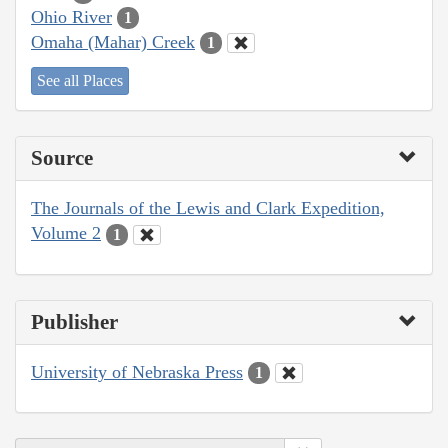
Ohio River
1
Omaha (Mahar) Creek
1
See all Places
Source
The Journals of the Lewis and Clark Expedition,
Volume 2
1
Publisher
University of Nebraska Press
1