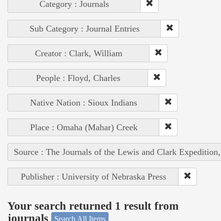
Category : Journals
Sub Category : Journal Entries
Creator : Clark, William
People : Floyd, Charles
Native Nation : Sioux Indians
Place : Omaha (Mahar) Creek
Source : The Journals of the Lewis and Clark Expedition
Publisher : University of Nebraska Press
Your search returned 1 result from
journals
Search All Items