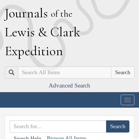
J
ournals
of the
L
ewis
&
C
lark
E
xpedition
Search
Advanced Search
Togg
navig
Browse All Items
Search Help