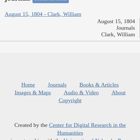
August 15, 1804 - Clark, William
August 15, 1804
Journals
Clark, William
Home
Journals
Books & Articles
Images & Maps
Audio & Video
About
Copyright
Created by the
Center for Digital Research in the
Humanities