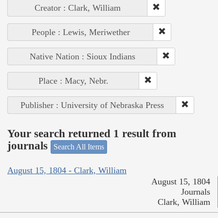
Creator : Clark, William
People : Lewis, Meriwether
Native Nation : Sioux Indians
Place : Macy, Nebr.
Publisher : University of Nebraska Press
Your search returned 1 result from
journals
Search All Items
August 15, 1804 - Clark, William
August 15, 1804
Journals
Clark, William