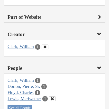
Part of Website
Creator
Clark, William
1
People
Clark, William
1
Dorion, Pierre, Sr.
1
Floyd, Charles
1
Lewis, Meriwether
1
See all People