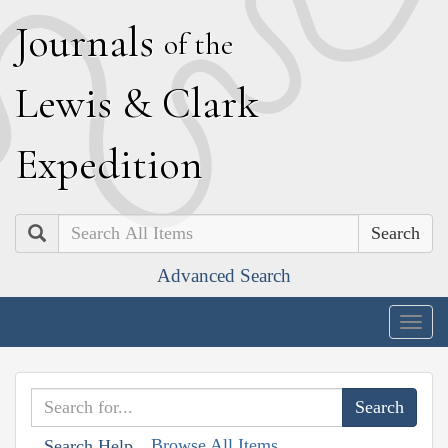
J
ournals
of the
L
ewis
&
C
lark
E
xpedition
Search
Advanced Search
Togg
navig
Browse All Items
Search Help