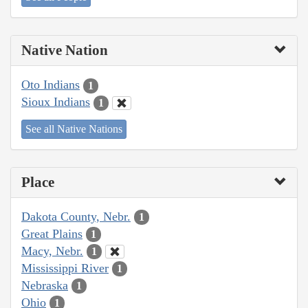
Native Nation
Oto Indians
1
Sioux Indians
1
See all Native Nations
Place
Dakota County, Nebr.
1
Great Plains
1
Macy, Nebr.
1
Mississippi River
1
Nebraska
1
Ohio
1