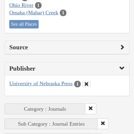
Ohio River
1
Omaha (Mahar) Creek
1
See all Places
Source
Publisher
University of Nebraska Press
1
Category : Journals
Sub Category : Journal Entries