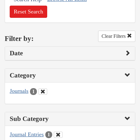
Reset Search
Clear Filters
Filter by:
Date
Category
Journals
1
Sub Category
Journal Entries
1