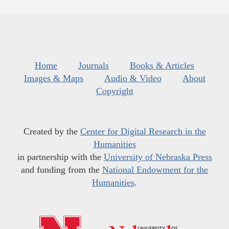
Home
Journals
Books & Articles
Images & Maps
Audio & Video
About
Copyright
Created by the
Center for Digital Research in the
Humanities
in partnership with the
University of Nebraska Press
and funding from the
National Endowment for the
Humanities
.