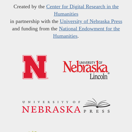
Created by the
Center for Digital Research in the
Humanities
in partnership with the
University of Nebraska Press
and funding from the
National Endowment for the
Humanities
.