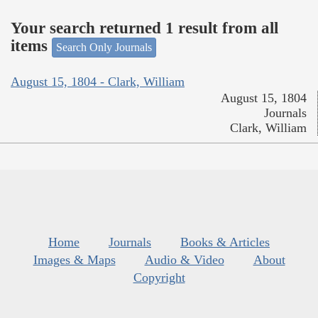
Your search returned 1 result from all
items
Search Only Journals
August 15, 1804 - Clark, William
August 15, 1804
Journals
Clark, William
Home
Journals
Books & Articles
Images & Maps
Audio & Video
About
Copyright