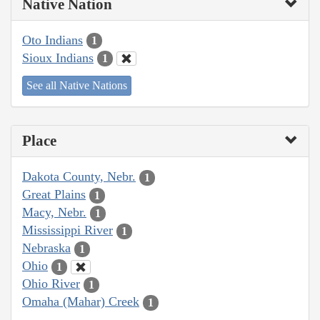
Native Nation
Oto Indians
1
Sioux Indians
1
See all Native Nations
Place
Dakota County, Nebr.
1
Great Plains
1
Macy, Nebr.
1
Mississippi River
1
Nebraska
1
Ohio
1
Ohio River
1
Omaha (Mahar) Creek
1