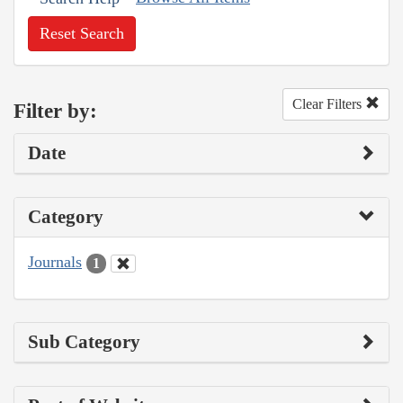
Reset Search
Clear Filters
Filter by:
Date
Category
Journals
1
Sub Category