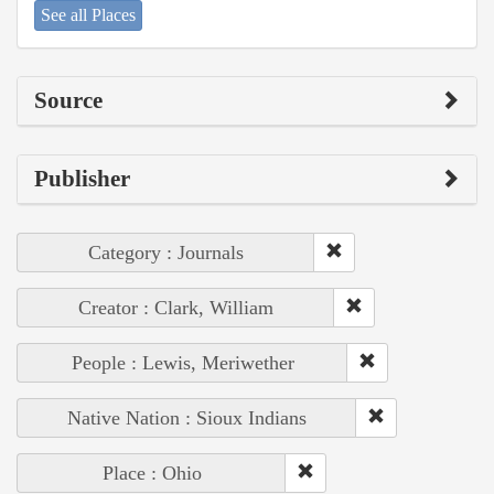
See all Places
Source
Publisher
Category : Journals
Creator : Clark, William
People : Lewis, Meriwether
Native Nation : Sioux Indians
Place : Ohio