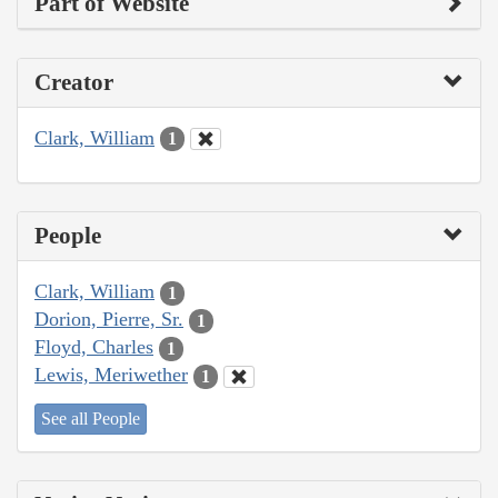
Part of Website
Creator
Clark, William
1
People
Clark, William
1
Dorion, Pierre, Sr.
1
Floyd, Charles
1
Lewis, Meriwether
1
See all People