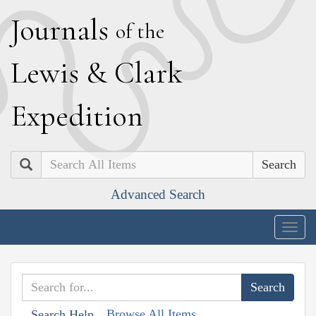
J
ournals
of the
L
ewis
&
C
lark
E
xpedition
Search
Advanced Search
Togg
navig
Browse All Items
Search Help