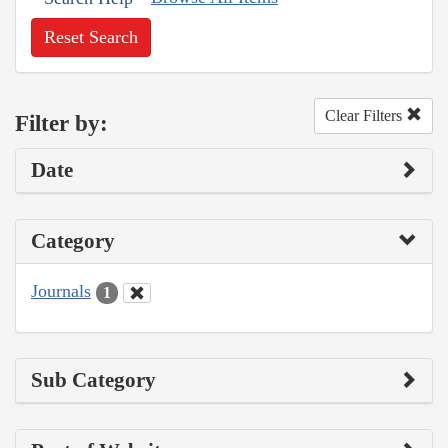
Reset Search
Clear Filters
Filter by:
Date
Category
Journals
1
Sub Category