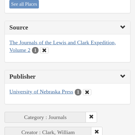
See all Places
Source
The Journals of the Lewis and Clark Expedition,
Volume 2
1
Publisher
University of Nebraska Press
1
Category : Journals
Creator : Clark, William