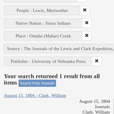
People : Lewis, Meriwether
Native Nation : Sioux Indians
Place : Omaha (Mahar) Creek
Source : The Journals of the Lewis and Clark Expedition
Publisher : University of Nebraska Press
Your search returned 1 result from all
items
Search Only Journals
August 15, 1804 - Clark, William
August 15, 1804
Journals
Clark, William