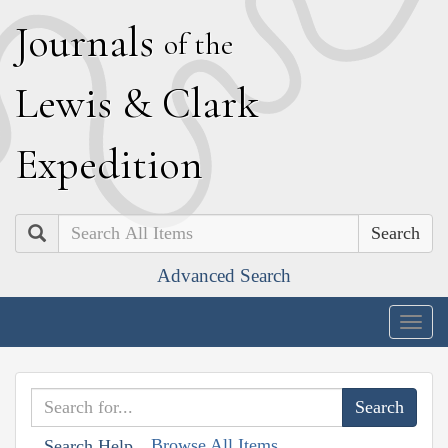
J
ournals
of the
L
ewis
&
C
lark
E
xpedition
Search
Advanced Search
Togg
navig
Browse All Items
Search Help