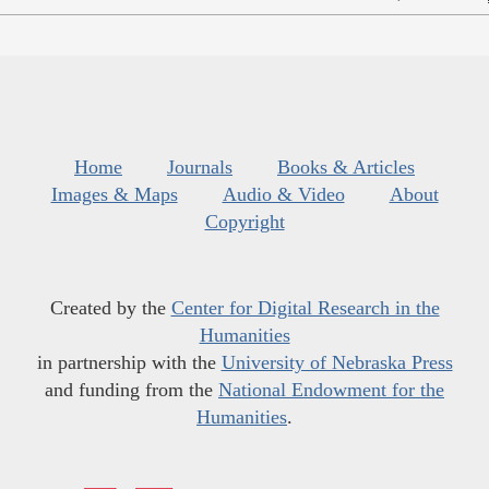
Home
Journals
Books & Articles
Images & Maps
Audio & Video
About
Copyright
Created by the
Center for Digital Research in the
Humanities
in partnership with the
University of Nebraska Press
and funding from the
National Endowment for the
Humanities
.