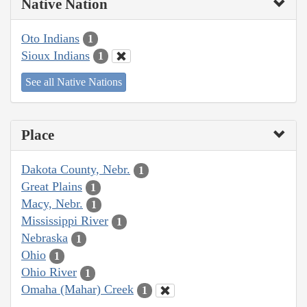
Native Nation
Oto Indians
1
Sioux Indians
1
See all Native Nations
Place
Dakota County, Nebr.
1
Great Plains
1
Macy, Nebr.
1
Mississippi River
1
Nebraska
1
Ohio
1
Ohio River
1
Omaha (Mahar) Creek
1