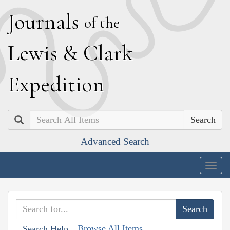
J
ournals
of the
L
ewis
&
C
lark
E
xpedition
Search
Advanced Search
Togg
navig
Browse All Items
Search Help