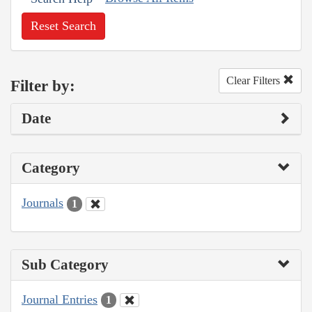
Reset Search
Clear Filters
Filter by:
Date
Category
Journals
1
Sub Category
Journal Entries
1