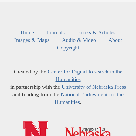
Home
Journals
Books & Articles
Images & Maps
Audio & Video
About
Copyright
Created by the
Center for Digital Research in the
Humanities
in partnership with the
University of Nebraska Press
and funding from the
National Endowment for the
Humanities
.