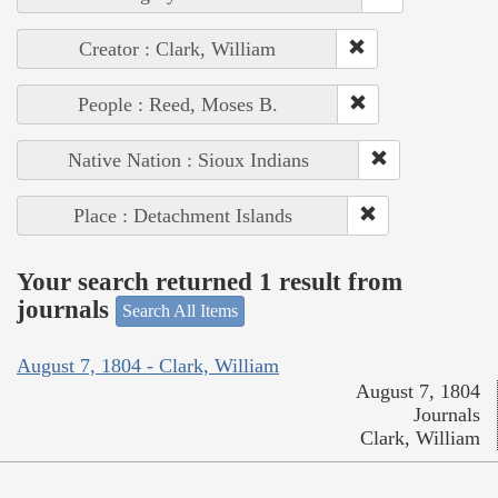
Creator : Clark, William
People : Reed, Moses B.
Native Nation : Sioux Indians
Place : Detachment Islands
Your search returned 1 result from
journals
Search All Items
August 7, 1804 - Clark, William
August 7, 1804
Journals
Clark, William