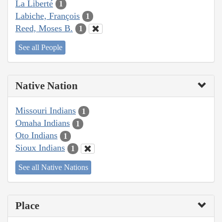
La Liberté
1
Labiche, François
1
Reed, Moses B.
1
See all People
Native Nation
Missouri Indians
1
Omaha Indians
1
Oto Indians
1
Sioux Indians
1
See all Native Nations
Place