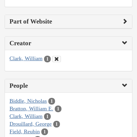
Part of Website
Creator
Clark, William
1
People
Biddle, Nicholas
1
Bratton, William E.
1
Clark, William
1
Drouillard, George
1
Field, Reubin
1