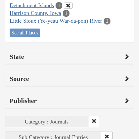
Detachment Islands
1
Harrison County, Iowa
1
Little Sioux (Ye-yeau War-da-pon) River
1
See all Places
State
Source
Publisher
Category : Journals
Sub Category : Journal Entries