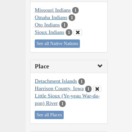
Missouri Indians
1
Omaha Indians
1
Oto Indians
1
Sioux Indians
1
See all Native Nations
Place
Detachment Islands
1
Harrison County, Iowa
1
Little Sioux (Ye-yeau War-da-
pon) River
1
See all Places