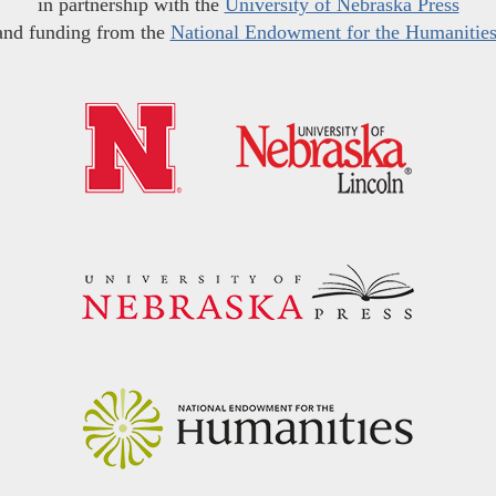
in partnership with the
University of Nebraska Press
and funding from the
National Endowment for the Humanitie