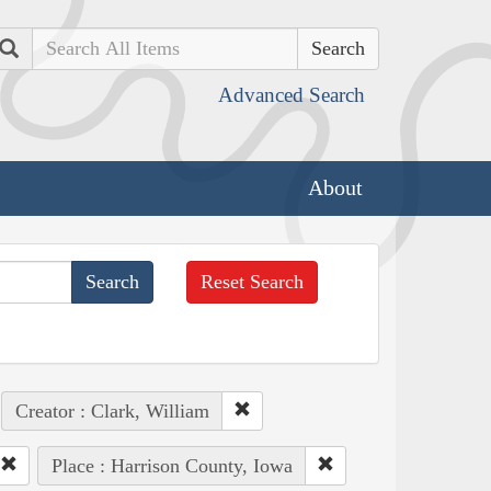
Search
Advanced Search
About
Reset Search
Creator : Clark, William
Place : Harrison County, Iowa