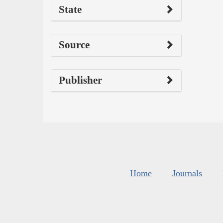
State
Source
Publisher
Home
Journals