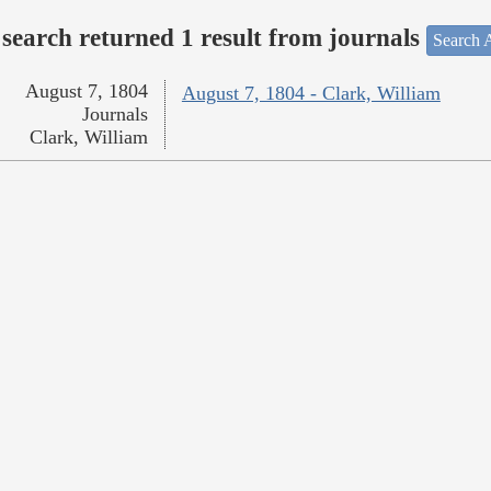
search returned 1 result from journals
Search A
August 7, 1804
August 7, 1804 - Clark, William
Journals
Clark, William