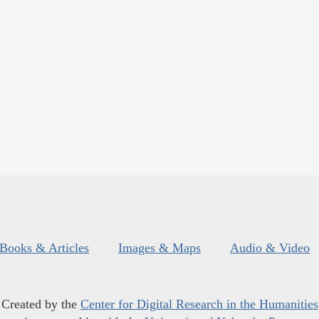
Books & Articles
Images & Maps
Audio & Video
Created by the
Center for Digital Research in the Humanities