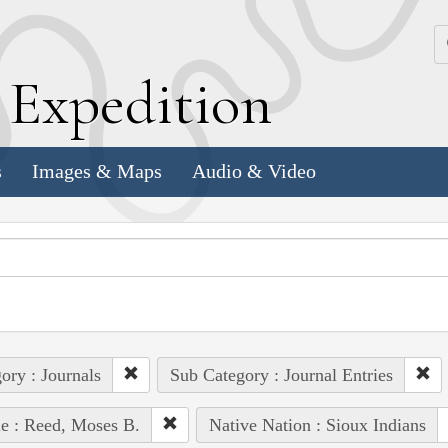
k
E
xpedition
s
Images & Maps
Audio & Video
ory : Journals
Sub Category : Journal Entries
e : Reed, Moses B.
Native Nation : Sioux Indians