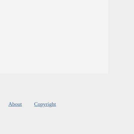
About
Copyright