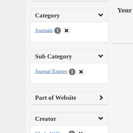
Your 
Category
Journals
1
Sub Category
Journal Entries
1
Part of Website
Creator