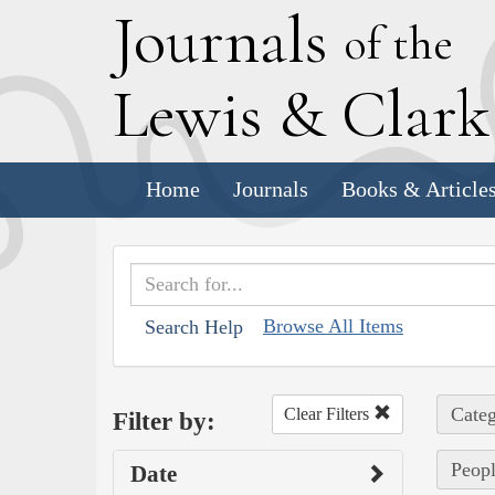
J
ournals
of the
L
ewis
&
C
lar
Home
Journals
Books & Article
Browse All Items
Search Help
Categ
Clear Filters
Filter by:
Peopl
Date