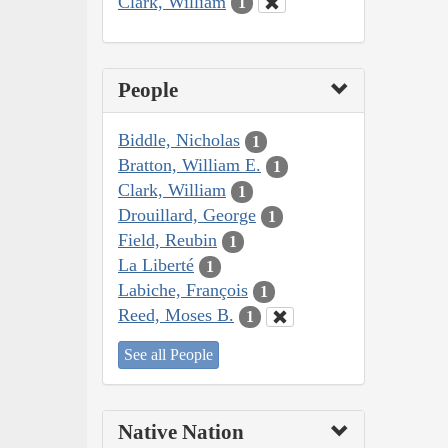
Clark, William
1
People
Biddle, Nicholas
1
Bratton, William E.
1
Clark, William
1
Drouillard, George
1
Field, Reubin
1
La Liberté
1
Labiche, François
1
Reed, Moses B.
1
See all People
Native Nation