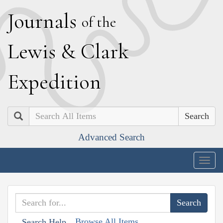
J
ournals
of the
L
ewis
&
C
lark
E
xpedition
Search
Advanced Search
Togg
navig
Browse All Items
Search Help