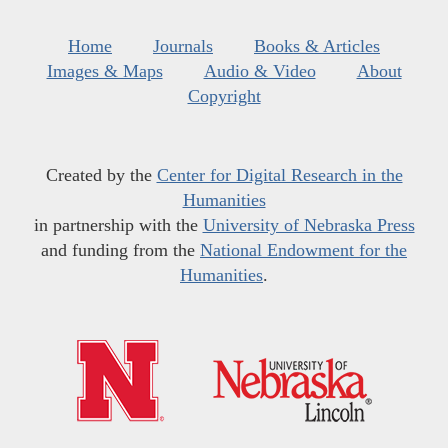
Home
Journals
Books & Articles
Images & Maps
Audio & Video
About
Copyright
Created by the
Center for Digital Research in the
Humanities
in partnership with the
University of Nebraska Press
and funding from the
National Endowment for the
Humanities
.