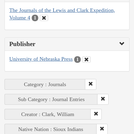
The Journals of the Lewis and Clark Expedition,
Volume 4
1
Publisher
University of Nebraska Press
1
Category : Journals
Sub Category : Journal Entries
Creator : Clark, William
Native Nation : Sioux Indians