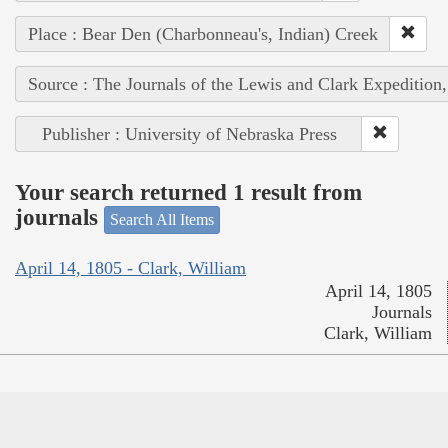
Place : Bear Den (Charbonneau's, Indian) Creek
Source : The Journals of the Lewis and Clark Expedition
Publisher : University of Nebraska Press
Your search returned 1 result from
journals
Search All Items
April 14, 1805 - Clark, William
April 14, 1805
Journals
Clark, William