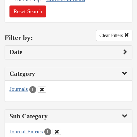
Reset Search
Clear Filters
Filter by:
Date
Category
Journals
1
Sub Category
Journal Entries
1