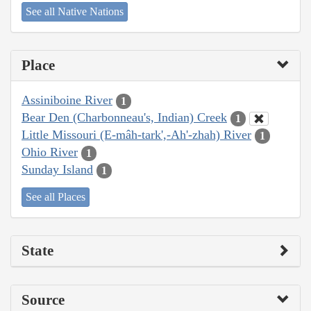
See all Native Nations
Place
Assiniboine River
1
Bear Den (Charbonneau's, Indian) Creek
1
Little Missouri (E-mâh-tark',-Ah'-zhah) River
1
Ohio River
1
Sunday Island
1
See all Places
State
Source