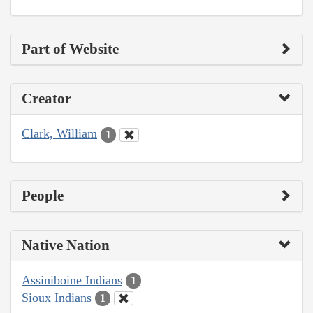
Part of Website
Creator
Clark, William
1
People
Native Nation
Assiniboine Indians
1
Sioux Indians
1