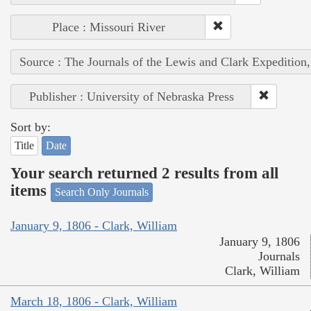
Place : Missouri River
Source : The Journals of the Lewis and Clark Expedition
Publisher : University of Nebraska Press
Sort by:
Title
Date
Your search returned 2 results from all
items
Search Only Journals
January 9, 1806 - Clark, William
January 9, 1806
Journals
Clark, William
March 18, 1806 - Clark, William