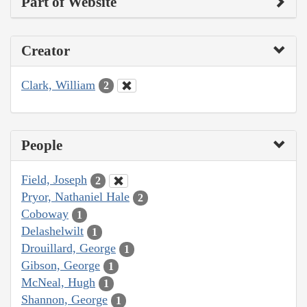
Part of Website
Creator
Clark, William
2
People
Field, Joseph
2
Pryor, Nathaniel Hale
2
Coboway
1
Delashelwilt
1
Drouillard, George
1
Gibson, George
1
McNeal, Hugh
1
Shannon, George
1