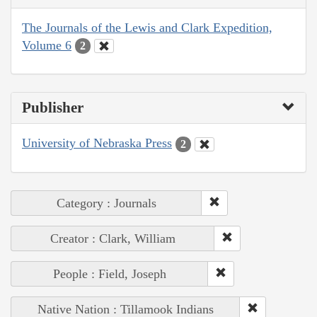
The Journals of the Lewis and Clark Expedition,
Volume 6
2
Publisher
University of Nebraska Press
2
Category : Journals
Creator : Clark, William
People : Field, Joseph
Native Nation : Tillamook Indians