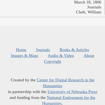
March 18, 1806
Journals
Clark, William
Home
Journals
Books & Articles
Images & Maps
Audio & Video
About
Copyright
Created by the
Center for Digital Research in the
Humanities
in partnership with the
University of Nebraska Press
and funding from the
National Endowment for the
Humanities
.