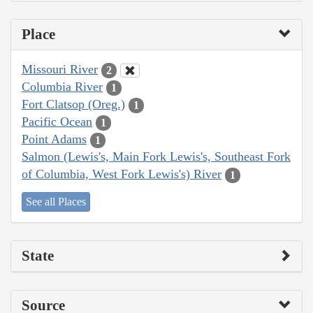
Place
Missouri River
2
Columbia River
1
Fort Clatsop (Oreg.)
1
Pacific Ocean
1
Point Adams
1
Salmon (Lewis's, Main Fork Lewis's, Southeast Fork
of Columbia, West Fork Lewis's) River
1
See all Places
State
Source