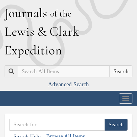
J
ournals
of the
L
ewis
&
C
lark
E
xpedition
Search
Advanced Search
Togg
navig
Browse All Items
Search Help