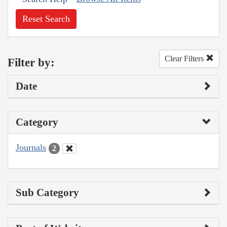
Reset Search
Clear Filters
Filter by:
Date
Category
Journals
2
Sub Category