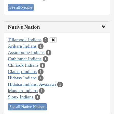
See all People
Native Nation
Tillamook Indians
2
Arikara Indians
1
Assiniboine Indians
1
Cathlamet Indians
1
Chinook Indians
1
Clatsop Indians
1
Hidatsa Indians
1
Hidatsa Indians, Awaxawi
1
Mandan Indians
1
Sioux Indians
1
See all Native Nations