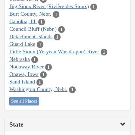
Big Sioux River (Rivière des Sioux)
1
Burt County, Nebr.
1
Cahokia, Ill.
1
Council Bluff (Nebr.)
1
Detachment Islands
1
Guard Lake
1
Little Sioux (Ye-yeau War-da-pon) River
1
Nebraska
1
Nodaway River
1
Onawa, Iowa
1
Sand Island
1
Washington County, Nebr.
1
See all Places
State