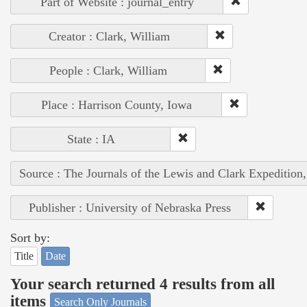
Part of Website : journal_entry
Creator : Clark, William
People : Clark, William
Place : Harrison County, Iowa
State : IA
Source : The Journals of the Lewis and Clark Expedition
Publisher : University of Nebraska Press
Sort by:
Title
Date
Your search returned 4 results from all
items
Search Only Journals