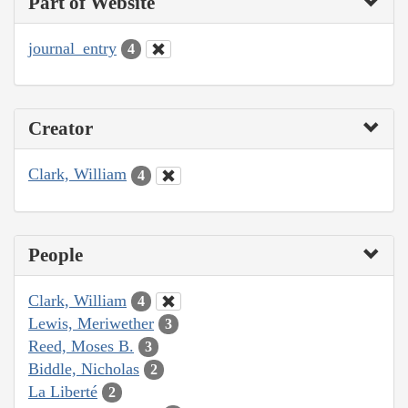
Part of Website
journal_entry
4
Creator
Clark, William
4
People
Clark, William
4
Lewis, Meriwether
3
Reed, Moses B.
3
Biddle, Nicholas
2
La Liberté
2