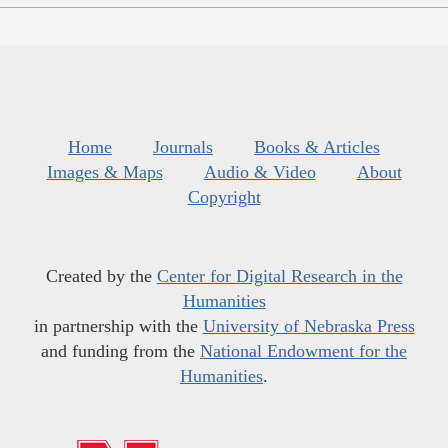
Home
Journals
Books & Articles
Images & Maps
Audio & Video
About
Copyright
Created by the
Center for Digital Research in the
Humanities
in partnership with the
University of Nebraska Press
and funding from the
National Endowment for the
Humanities
.