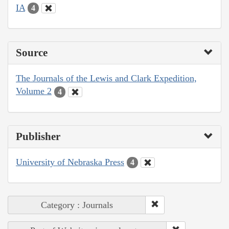
IA
4
Source
The Journals of the Lewis and Clark Expedition,
Volume 2
4
Publisher
University of Nebraska Press
4
Category : Journals