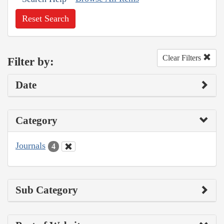
Reset Search
Clear Filters
Filter by:
Date
Category
Journals
4
Sub Category