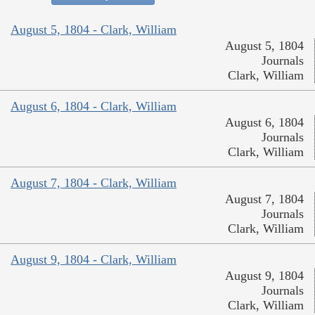
August 5, 1804 - Clark, William
August 5, 1804
Journals
Clark, William
August 6, 1804 - Clark, William
August 6, 1804
Journals
Clark, William
August 7, 1804 - Clark, William
August 7, 1804
Journals
Clark, William
August 9, 1804 - Clark, William
August 9, 1804
Journals
Clark, William