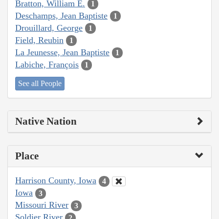
Bratton, William E.
1
Deschamps, Jean Baptiste
1
Drouillard, George
1
Field, Reubin
1
La Jeunesse, Jean Baptiste
1
Labiche, François
1
See all People
Native Nation
Place
Harrison County, Iowa
4
Iowa
3
Missouri River
3
Soldier River
2