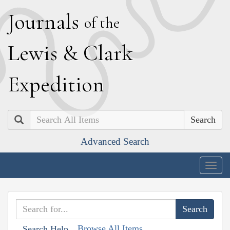
J
ournals
of the
L
ewis
&
C
lark
E
xpedition
Search
Advanced Search
Togg
navig
Browse All Items
Search Help