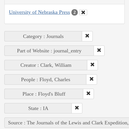
University of Nebraska Press
2
Category : Journals
Part of Website : journal_entry
Creator : Clark, William
People : Floyd, Charles
Place : Floyd's Bluff
State : IA
Source : The Journals of the Lewis and Clark Expedition