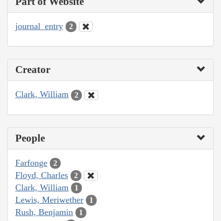
Part of Website
journal_entry
2
Creator
Clark, William
2
People
Farfonge
2
Floyd, Charles
2
Clark, William
1
Lewis, Meriwether
1
Rush, Benjamin
1