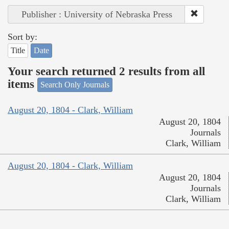
Publisher : University of Nebraska Press
Sort by:
Title
Date
Your search returned 2 results from all
items
Search Only Journals
August 20, 1804 - Clark, William
August 20, 1804
Journals
Clark, William
August 20, 1804 - Clark, William
August 20, 1804
Journals
Clark, William