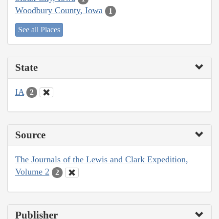
Woodbury County, Iowa
1
See all Places
State
IA
2
Source
The Journals of the Lewis and Clark Expedition,
Volume 2
2
Publisher