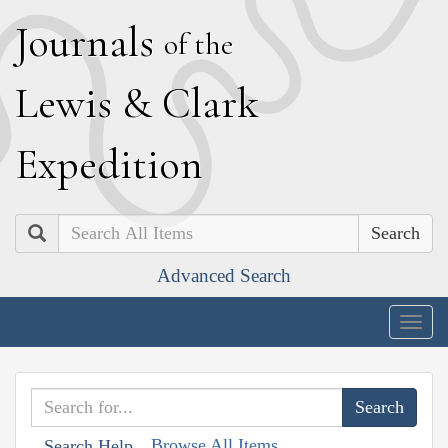
J
ournals
of the
L
ewis
&
C
lark
E
xpedition
Search
Advanced Search
Togg
navig
Browse All Items
Search Help