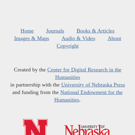
Home
Journals
Books & Articles
Images & Maps
Audio & Video
About
Copyright
Created by the
Center for Digital Research in the
Humanities
in partnership with the
University of Nebraska Press
and funding from the
National Endowment for the
Humanities
.