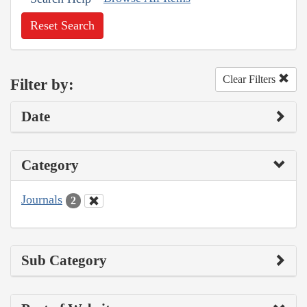
Reset Search
Clear Filters
Filter by:
Date
Category
Journals
2
Sub Category