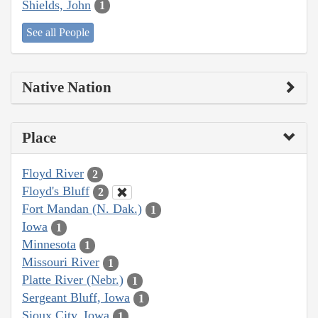
Shields, John
1
See all People
Native Nation
Place
Floyd River
2
Floyd's Bluff
2
Fort Mandan (N. Dak.)
1
Iowa
1
Minnesota
1
Missouri River
1
Platte River (Nebr.)
1
Sergeant Bluff, Iowa
1
Sioux City, Iowa
1