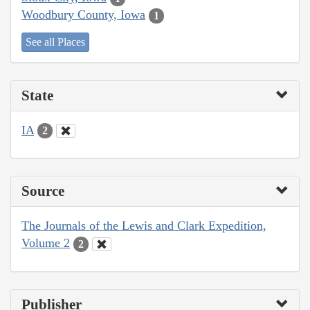
Woodbury County, Iowa
1
See all Places
State
IA
2
Source
The Journals of the Lewis and Clark Expedition,
Volume 2
2
Publisher