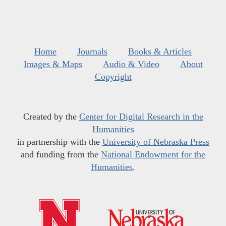
Home
Journals
Books & Articles
Images & Maps
Audio & Video
About
Copyright
Created by the
Center for Digital Research in the
Humanities
in partnership with the
University of Nebraska Press
and funding from the
National Endowment for the
Humanities
.