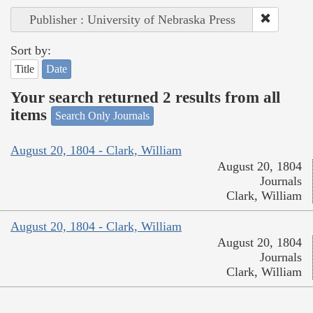
Publisher : University of Nebraska Press
Sort by:
Title
Date
Your search returned 2 results from all
items
Search Only Journals
August 20, 1804 - Clark, William
August 20, 1804
Journals
Clark, William
August 20, 1804 - Clark, William
August 20, 1804
Journals
Clark, William