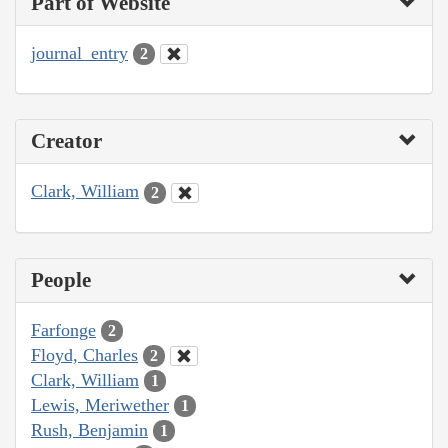
Part of Website
journal_entry
2
Creator
Clark, William
2
People
Farfonge
2
Floyd, Charles
2
Clark, William
1
Lewis, Meriwether
1
Rush, Benjamin
1