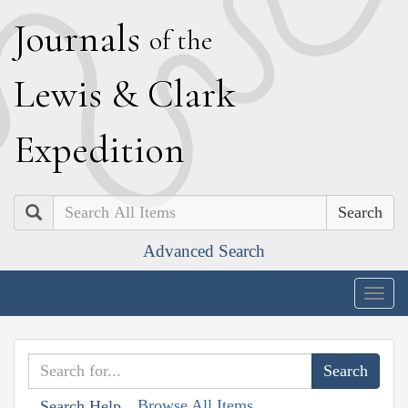
J
ournals
of the
L
ewis
&
C
lark
E
xpedition
Search
Advanced Search
Togg
navig
Browse All Items
Search Help