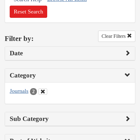
Reset Search
Clear Filters
Filter by:
Date
Category
Journals
2
Sub Category