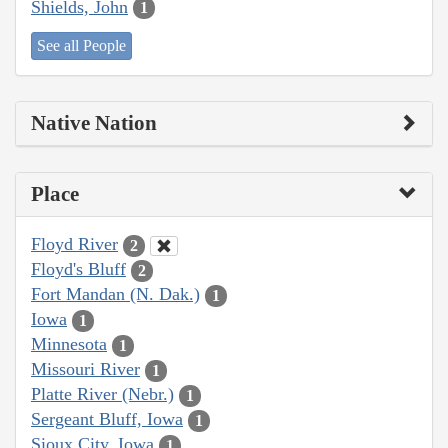
Shields, John
1
See all People
Native Nation
Place
Floyd River
2
Floyd's Bluff
2
Fort Mandan (N. Dak.)
1
Iowa
1
Minnesota
1
Missouri River
1
Platte River (Nebr.)
1
Sergeant Bluff, Iowa
1
Sioux City, Iowa
1