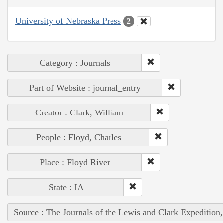
University of Nebraska Press
2
Category : Journals
Part of Website : journal_entry
Creator : Clark, William
People : Floyd, Charles
Place : Floyd River
State : IA
Source : The Journals of the Lewis and Clark Expedition