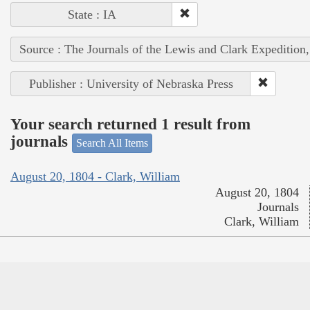
State : IA
Source : The Journals of the Lewis and Clark Expedition
Publisher : University of Nebraska Press
Your search returned 1 result from
journals
Search All Items
August 20, 1804 - Clark, William
August 20, 1804
Journals
Clark, William