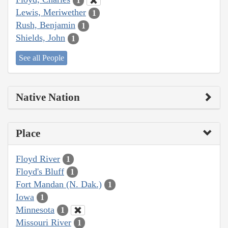
1
Lewis, Meriwether
1
Rush, Benjamin
1
Shields, John
1
See all People
Native Nation
Place
Floyd River
1
Floyd's Bluff
1
Fort Mandan (N. Dak.)
1
Iowa
1
Minnesota
1
Missouri River
1