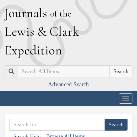
J
ournals
of the
L
ewis
&
C
lark
E
xpedition
Search
Advanced Search
Togg
navig
Browse All Items
Search Help