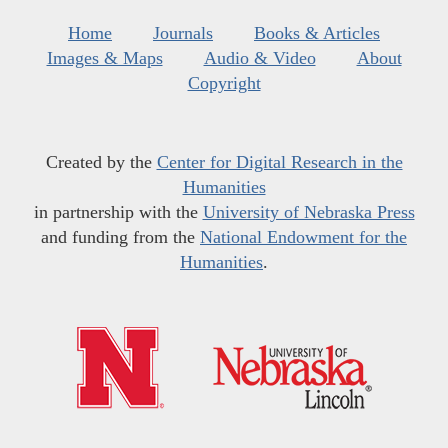
Home
Journals
Books & Articles
Images & Maps
Audio & Video
About
Copyright
Created by the
Center for Digital Research in the
Humanities
in partnership with the
University of Nebraska Press
and funding from the
National Endowment for the
Humanities
.