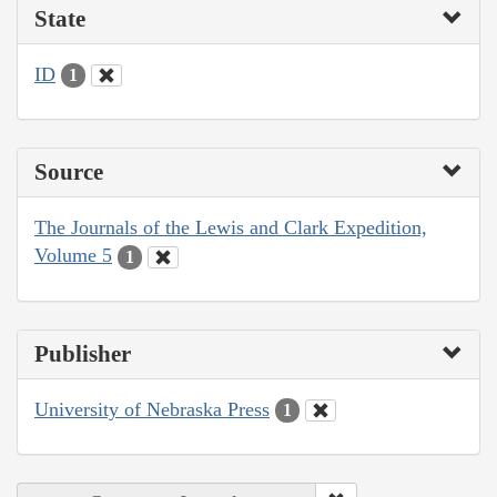
State
ID
1
Source
The Journals of the Lewis and Clark Expedition,
Volume 5
1
Publisher
University of Nebraska Press
1