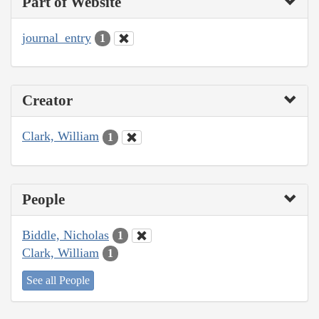
Part of Website
journal_entry
1
Creator
Clark, William
1
People
Biddle, Nicholas
1
Clark, William
1
See all People