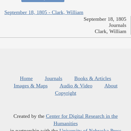
September 18, 1805 - Clark, William
September 18, 1805
Journals
Clark, William
Home
Journals
Books & Articles
Images & Maps
Audio & Video
About
Copyright
Created by the
Center for Digital Research in the
Humanities
in partnership with the
University of Nebraska Press