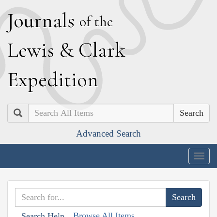
J
ournals
of the
L
ewis
&
C
lark
E
xpedition
Search
Advanced Search
Togg
navig
Browse All Items
Search Help