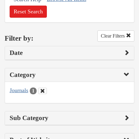
Reset Search
Clear Filters
Filter by:
Date
Category
Journals
1
Sub Category