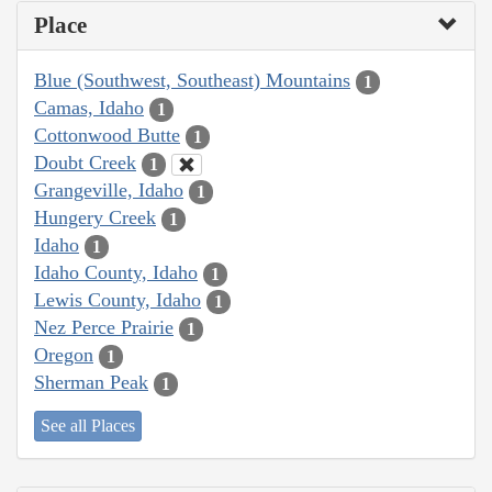
Place
Blue (Southwest, Southeast) Mountains
1
Camas, Idaho
1
Cottonwood Butte
1
Doubt Creek
1
Grangeville, Idaho
1
Hungery Creek
1
Idaho
1
Idaho County, Idaho
1
Lewis County, Idaho
1
Nez Perce Prairie
1
Oregon
1
Sherman Peak
1
See all Places