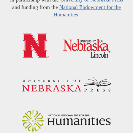
and funding from the
National Endowment for the
Humanities
.