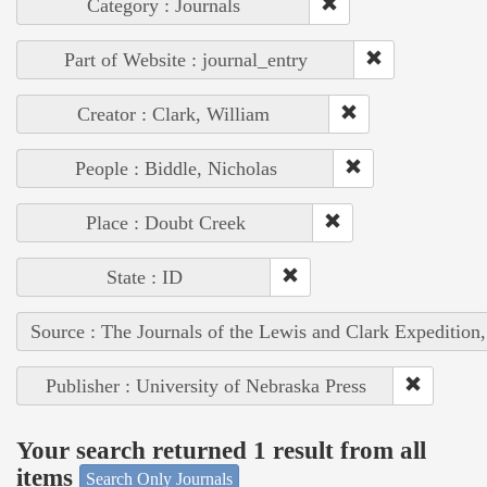
Category : Journals
Part of Website : journal_entry
Creator : Clark, William
People : Biddle, Nicholas
Place : Doubt Creek
State : ID
Source : The Journals of the Lewis and Clark Expedition
Publisher : University of Nebraska Press
Your search returned 1 result from all
items
Search Only Journals