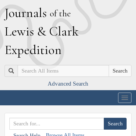
J
ournals
of the
L
ewis
&
C
lark
E
xpedition
Search
Advanced Search
Togg
navig
Browse All Items
Search Help