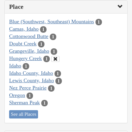
Place
Blue (Southwest, Southeast) Mountains
1
Camas, Idaho
1
Cottonwood Butte
1
Doubt Creek
1
Grangeville, Idaho
1
Hungery Creek
1
Idaho
1
Idaho County, Idaho
1
Lewis County, Idaho
1
Nez Perce Prairie
1
Oregon
1
Sherman Peak
1
See all Places