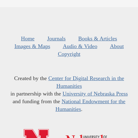
Home
Journals
Books & Articles
Images & Maps
Audio & Video
About
Copyright
Created by the
Center for Digital Research in the
Humanities
in partnership with the
University of Nebraska Press
and funding from the
National Endowment for the
Humanities
.