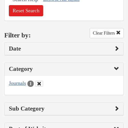
Reset Search
Clear Filters
Filter by:
Date
Category
Journals
1
Sub Category