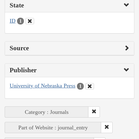
State
ID
1
Source
Publisher
University of Nebraska Press
1
Category : Journals
Part of Website : journal_entry