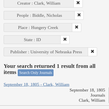
Creator : Clark, William
People : Biddle, Nicholas
Place : Hungery Creek
State : ID
Publisher : University of Nebraska Press
Your search returned 1 result from all
items
Search Only Journals
September 18, 1805 - Clark, William
September 18, 1805
Journals
Clark, William