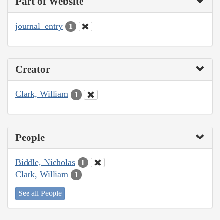
Part of Website
journal_entry
1
Creator
Clark, William
1
People
Biddle, Nicholas
1
Clark, William
1
See all People