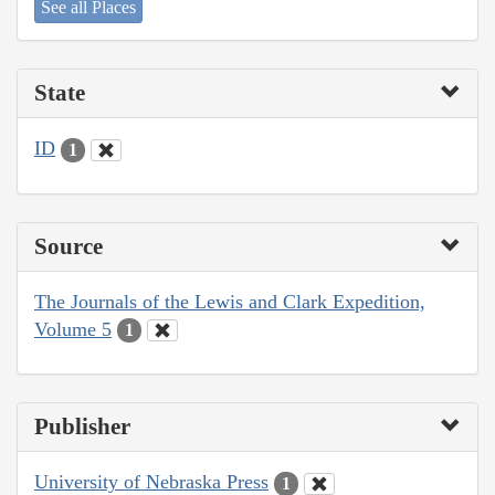
See all Places
State
ID
1
Source
The Journals of the Lewis and Clark Expedition,
Volume 5
1
Publisher
University of Nebraska Press
1