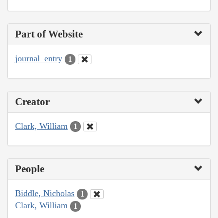
Part of Website
journal_entry
1
Creator
Clark, William
1
People
Biddle, Nicholas
1
Clark, William
1