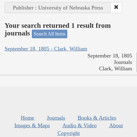
Publisher : University of Nebraska Press
Your search returned 1 result from
journals
Search All Items
September 18, 1805 - Clark, William
September 18, 1805
Journals
Clark, William
Home
Journals
Books & Articles
Images & Maps
Audio & Video
About
Copyright