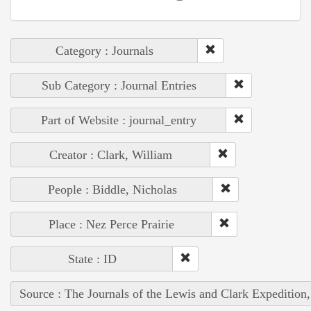
Category : Journals
Sub Category : Journal Entries
Part of Website : journal_entry
Creator : Clark, William
People : Biddle, Nicholas
Place : Nez Perce Prairie
State : ID
Source : The Journals of the Lewis and Clark Expedition