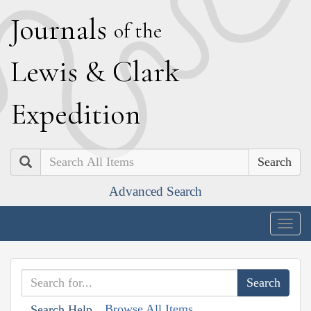
J
ournals
of the
L
ewis
&
C
lark
E
xpedition
Search
Advanced Search
Togg
navig
Browse All Items
Search Help