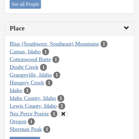
See all People
Place
Blue (Southwest, Southeast) Mountains
1
Camas, Idaho
1
Cottonwood Butte
1
Doubt Creek
1
Grangeville, Idaho
1
Hungery Creek
1
Idaho
1
Idaho County, Idaho
1
Lewis County, Idaho
1
Nez Perce Prairie
1
Oregon
1
Sherman Peak
1