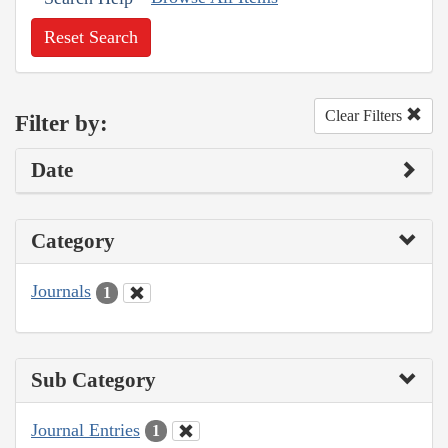
Reset Search
Clear Filters
Filter by:
Date
Category
Journals
1
Sub Category
Journal Entries
1