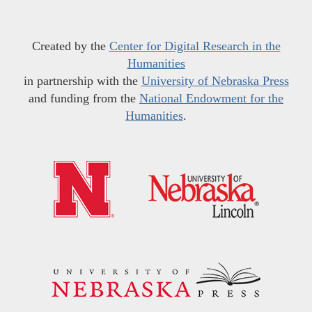
Created by the
Center for Digital Research in the
Humanities
in partnership with the
University of Nebraska Press
and funding from the
National Endowment for the
Humanities
.