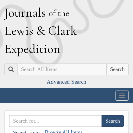
J
ournals
of the
L
ewis
&
C
lark
E
xpedition
Search
Advanced Search
Togg
navig
Browse All Items
Search Help