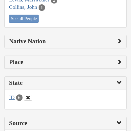
2
Collins, John
1
See all People
Native Nation
Place
State
ID
6
Source