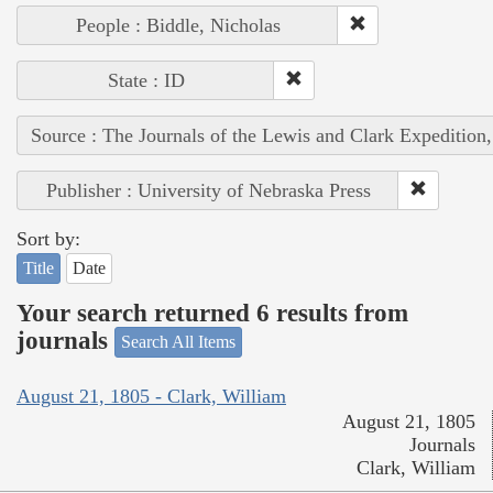
People : Biddle, Nicholas
State : ID
Source : The Journals of the Lewis and Clark Expedition
Publisher : University of Nebraska Press
Sort by:
Title
Date
Your search returned 6 results from
journals
Search All Items
August 21, 1805 - Clark, William
August 21, 1805
Journals
Clark, William