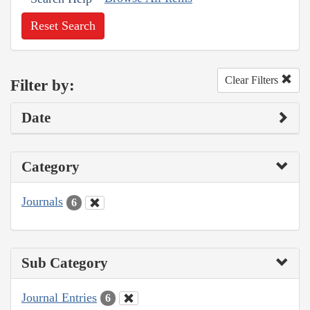
Reset Search
Clear Filters
Filter by:
Date
Category
Journals
6
Sub Category
Journal Entries
6