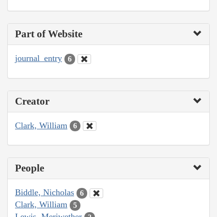
Part of Website
journal_entry
6
Creator
Clark, William
6
People
Biddle, Nicholas
6
Clark, William
5
Lewis, Meriwether