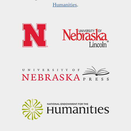
Humanities
.