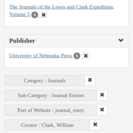
The Journals of the Lewis and Clark Expedition,
Volume 5
6
Publisher
University of Nebraska Press
6
Category : Journals
Sub Category : Journal Entries
Part of Website : journal_entry
Creator : Clark, William