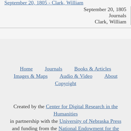
September 20, 1805 - Clark, William
September 20, 1805
Journals
Clark, William
Home
Journals
Books & Articles
Images & Maps
Audio & Video
About
Copyright
Created by the
Center for Digital Research in the
Humanities
in partnership with the
University of Nebraska Press
and funding from the
National Endowment for the