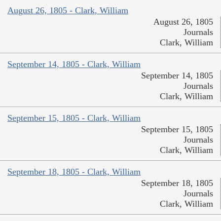
August 26, 1805 - Clark, William
August 26, 1805
Journals
Clark, William
September 14, 1805 - Clark, William
September 14, 1805
Journals
Clark, William
September 15, 1805 - Clark, William
September 15, 1805
Journals
Clark, William
September 18, 1805 - Clark, William
September 18, 1805
Journals
Clark, William