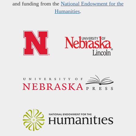
and funding from the
National Endowment for the
Humanities
.