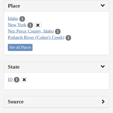
Place
Idaho
1
New York
1
Nez Perce County, Idaho
1
Potlatch River (Colter's Creek)
1
See all Places
State
ID
1
Source