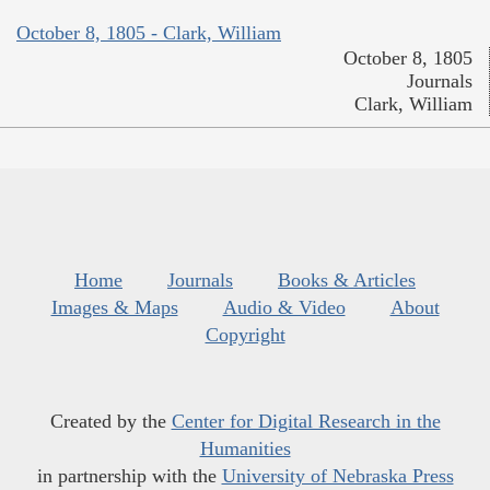
October 8, 1805 - Clark, William
October 8, 1805
Journals
Clark, William
Home
Journals
Books & Articles
Images & Maps
Audio & Video
About
Copyright
Created by the
Center for Digital Research in the
Humanities
in partnership with the
University of Nebraska Press