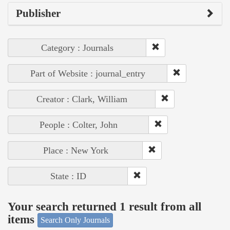
Publisher
Category : Journals
Part of Website : journal_entry
Creator : Clark, William
People : Colter, John
Place : New York
State : ID
Your search returned 1 result from all
items
Search Only Journals