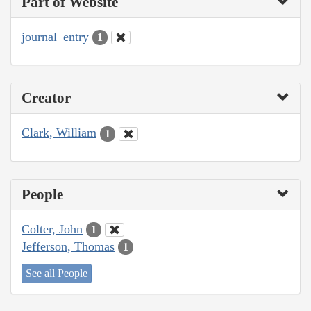
Part of Website
journal_entry
1
Creator
Clark, William
1
People
Colter, John
1
Jefferson, Thomas
1
See all People