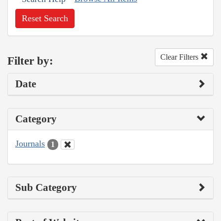
Reset Search
Clear Filters
Filter by:
Date
Category
Journals
1
Sub Category