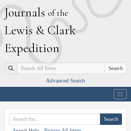
J
ournals
of the
L
ewis
&
C
lark
E
xpedition
Search
Advanced Search
Togg
navig
Browse All Items
Search Help