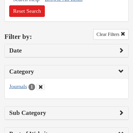
Reset Search
Clear Filters
Filter by:
Date
Category
Journals
1
Sub Category