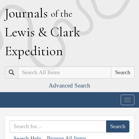
J
ournals
of the
L
ewis
&
C
lark
E
xpedition
Search
Advanced Search
Togg
navig
Browse All Items
Search Help