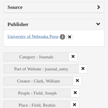
Source
Publisher
University of Nebraska Press
1
Category : Journals
Part of Website : journal_entry
Creator : Clark, William
People : Field, Joseph
Place : Field, Reubin