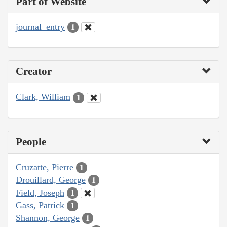
Part of Website
journal_entry
1
Creator
Clark, William
1
People
Cruzatte, Pierre
1
Drouillard, George
1
Field, Joseph
1
Gass, Patrick
1
Shannon, George
1