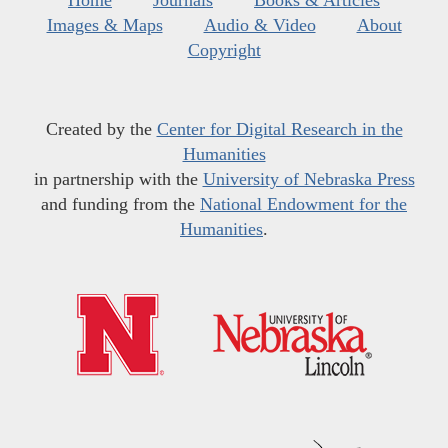
Home
Journals
Books & Articles
Images & Maps
Audio & Video
About
Copyright
Created by the
Center for Digital Research in the
Humanities
in partnership with the
University of Nebraska Press
and funding from the
National Endowment for the
Humanities
.