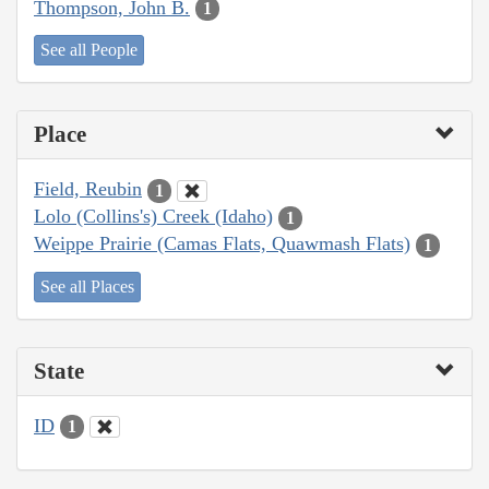
Thompson, John B.
1
See all People
Place
Field, Reubin
1
Lolo (Collins's) Creek (Idaho)
1
Weippe Prairie (Camas Flats, Quawmash Flats)
1
See all Places
State
ID
1