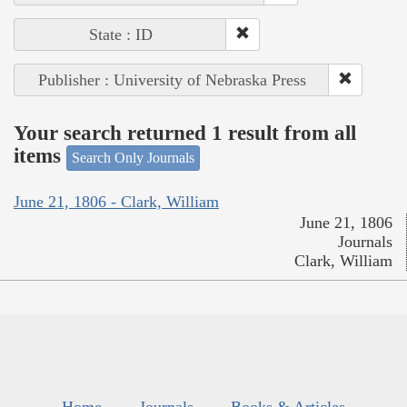
State : ID
Publisher : University of Nebraska Press
Your search returned 1 result from all
items
Search Only Journals
June 21, 1806 - Clark, William
June 21, 1806
Journals
Clark, William