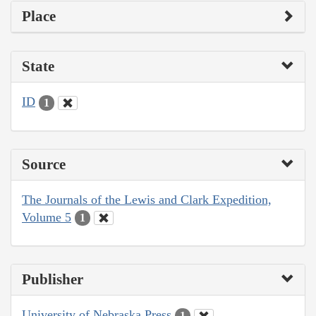
Place
State
ID
1
Source
The Journals of the Lewis and Clark Expedition,
Volume 5
1
Publisher
University of Nebraska Press
1