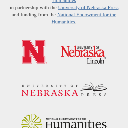
Humanities
in partnership with the
University of Nebraska Press
and funding from the
National Endowment for the
Humanities
.