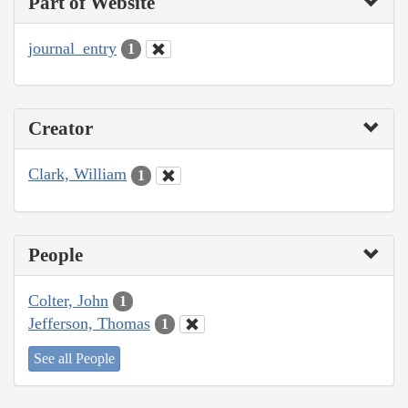
Part of Website
journal_entry
1
Creator
Clark, William
1
People
Colter, John
1
Jefferson, Thomas
1
See all People