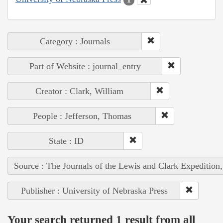
Category : Journals
Part of Website : journal_entry
Creator : Clark, William
People : Jefferson, Thomas
State : ID
Source : The Journals of the Lewis and Clark Expedition
Publisher : University of Nebraska Press
Your search returned 1 result from all