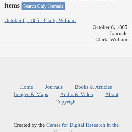
items
Search Only Journals
October 8, 1805 - Clark, William
October 8, 1805
Journals
Clark, William
Home
Journals
Books & Articles
Images & Maps
Audio & Video
About
Copyright
Created by the
Center for Digital Research in the