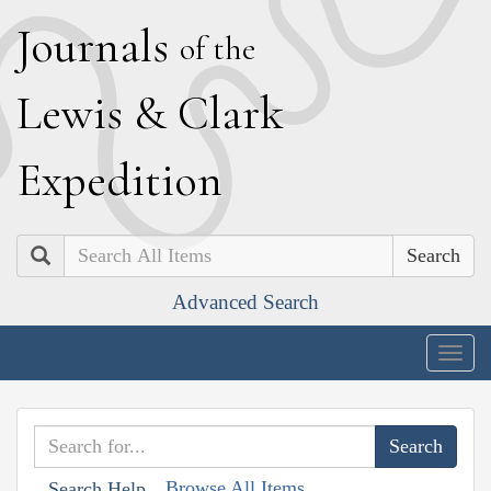
J
ournals
of the
L
ewis
&
C
lark
E
xpedition
Search
Advanced Search
Togg
navig
Browse All Items
Search Help