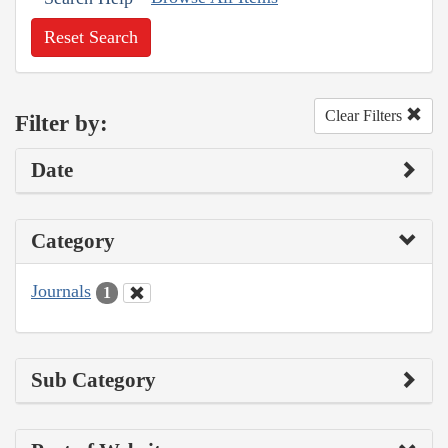
Reset Search
Clear Filters
Filter by:
Date
Category
Journals
1
Sub Category