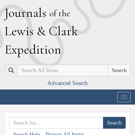
J
ournals
of the
L
ewis
&
C
lark
E
xpedition
Search
Advanced Search
Togg
navig
Browse All Items
Search Help