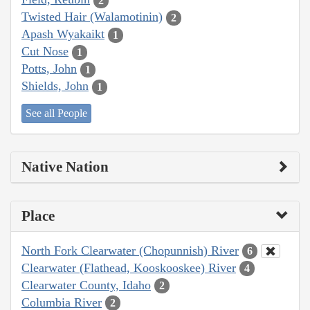
2
Twisted Hair (Walamotinin)
2
Apash Wyakaikt
1
Cut Nose
1
Potts, John
1
Shields, John
1
See all People
Native Nation
Place
North Fork Clearwater (Chopunnish) River
6
Clearwater (Flathead, Kooskooskee) River
4
Clearwater County, Idaho
2
Columbia River
2