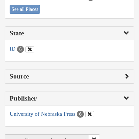
See all Places
State
ID
6
Source
Publisher
University of Nebraska Press
6