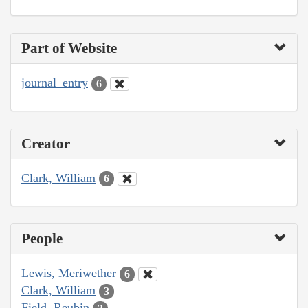
Part of Website
journal_entry
6
Creator
Clark, William
6
People
Lewis, Meriwether
6
Clark, William
3
Field, Reubin