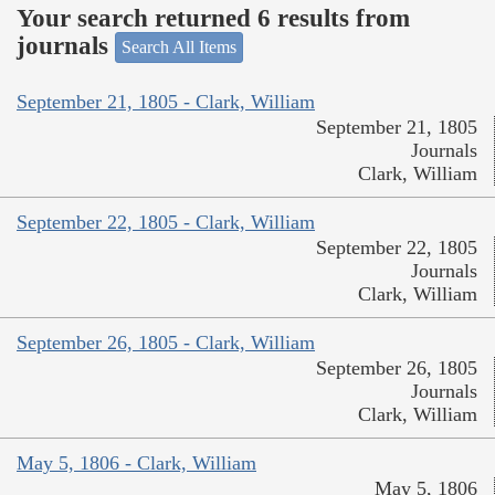
Your search returned 6 results from
journals
Search All Items
September 21, 1805 - Clark, William
September 21, 1805
Journals
Clark, William
September 22, 1805 - Clark, William
September 22, 1805
Journals
Clark, William
September 26, 1805 - Clark, William
September 26, 1805
Journals
Clark, William
May 5, 1806 - Clark, William
May 5, 1806