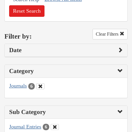
Reset Search
Clear Filters
Filter by:
Date
Category
Journals
6
Sub Category
Journal Entries
6