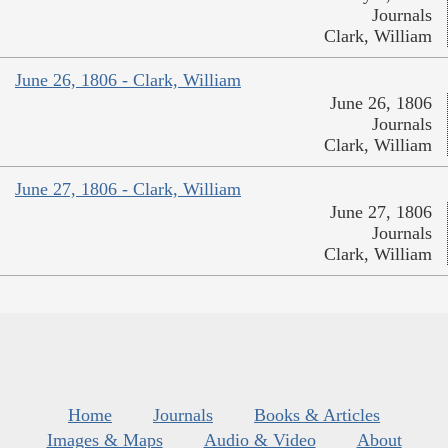
Journals
Clark, William
June 26, 1806 - Clark, William
June 26, 1806
Journals
Clark, William
June 27, 1806 - Clark, William
June 27, 1806
Journals
Clark, William
Home
Journals
Books & Articles
Images & Maps
Audio & Video
About