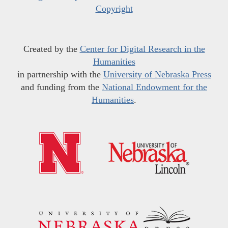
Copyright
Created by the
Center for Digital Research in the
Humanities
in partnership with the
University of Nebraska Press
and funding from the
National Endowment for the
Humanities
.