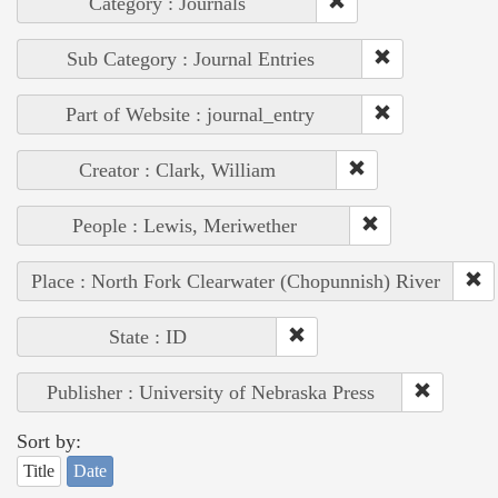
Category : Journals
Sub Category : Journal Entries
Part of Website : journal_entry
Creator : Clark, William
People : Lewis, Meriwether
Place : North Fork Clearwater (Chopunnish) River
State : ID
Publisher : University of Nebraska Press
Sort by:
Title
Date