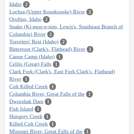
Idaho
2
Lochsa (Upper Kooskooske) River
2
Orofino, Idaho
2
Snake (Ki-moo-e-nim, Lewis's, Southeast Branch of
Columbia) River
2
Travelers' Rest (Idaho)
2
Bitterroot (Clark's, Flathead) River
1
Canoe Camp (Idaho)
1
Celilo (Great) Falls
1
Clark Fork (Clark's, East Fork Clark's, Flathead)
River
1
Colt Killed Creek
1
Columbia River, Great Falls of the
1
Dworshak Dam
1
Fish Island
1
Hungery Creek
1
Killed Colt Creek
1
Missouri River, Great Falls of the
1