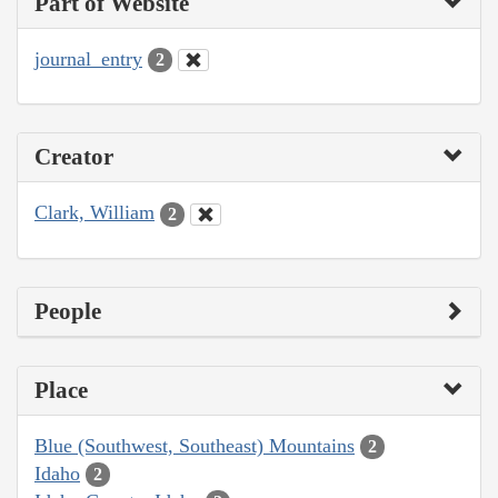
Part of Website
journal_entry
2
Creator
Clark, William
2
People
Place
Blue (Southwest, Southeast) Mountains
2
Idaho
2