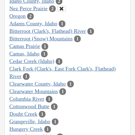
Idaho County, Idaho
2
Nez Perce Prairie
2
Oregon
2
Adams County, Idaho
1
Bitterroot (Clark's, Flathead) River
1
Bitterroot (Snow) Mountains
1
Camas Prairie
1
Camas, Idaho
1
Cedar Creek (Idaho)
1
Clark Fork (Clark's, East Fork Clark's, Flathead)
River
1
Clearwater County, Idaho
1
Clearwater Mountains
1
Columbia River
1
Cottonwood Butte
1
Doubt Creek
1
Grangeville, Idaho
1
Hungery Creek
1