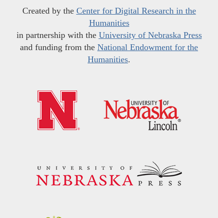
Created by the
Center for Digital Research in the
Humanities
in partnership with the
University of Nebraska Press
and funding from the
National Endowment for the
Humanities
.