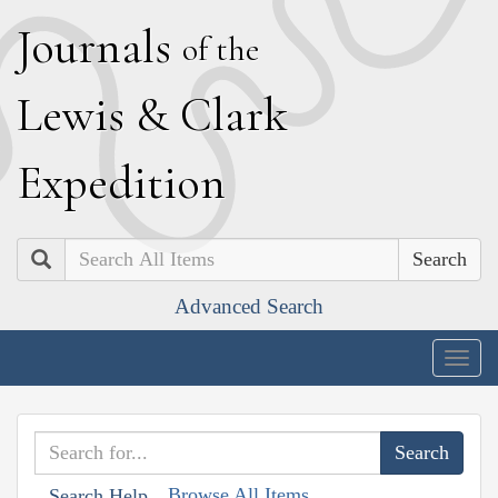
J
ournals
of the
L
ewis
&
C
lark
E
xpedition
Search
Advanced Search
Togg
navig
Browse All Items
Search Help