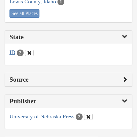
Lewis County, Idaho
1
See all Places
State
ID
2
Source
Publisher
University of Nebraska Press
2