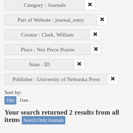
Category : Journals
Part of Website : journal_entry
Creator : Clark, William
Place : Nez Perce Prairie
State : ID
Publisher : University of Nebraska Press
Sort by:
Title
Date
Your search returned 2 results from all
items
Search Only Journals