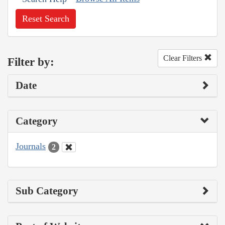
Reset Search
Clear Filters
Filter by:
Date
Category
Journals
2
Sub Category