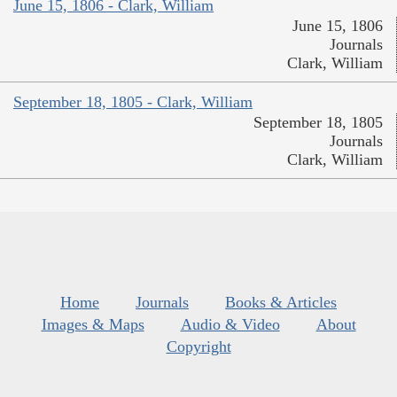
June 15, 1806 - Clark, William
June 15, 1806
Journals
Clark, William
September 18, 1805 - Clark, William
September 18, 1805
Journals
Clark, William
Home
Journals
Books & Articles
Images & Maps
Audio & Video
About
Copyright