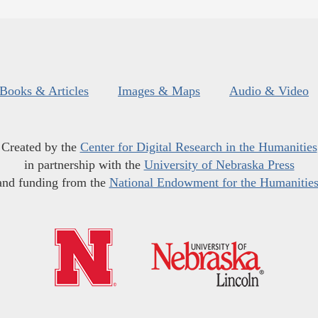
Books & Articles
Images & Maps
Audio & Video
Created by the
Center for Digital Research in the Humanities
in partnership with the
University of Nebraska Press
and funding from the
National Endowment for the Humanitie