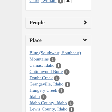
Clark, William
1
People
Place
Blue (Southwest, Southeast)
Mountains
1
Camas, Idaho
1
Cottonwood Butte
1
Doubt Creek
1
Grangeville, Idaho
1
Hungery Creek
1
Idaho
1
Idaho County, Idaho
1
Lewis County, Idaho
1