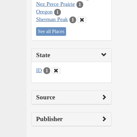
Nez Perce Prairie
1
Oregon
1
Sherman Peak
1
See all Places
State
ID
1
Source
Publisher