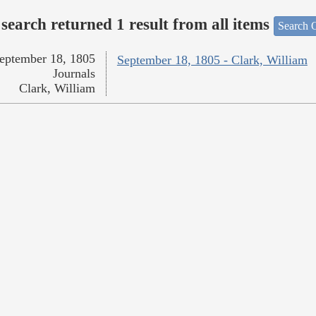
search returned 1 result from all items
Search O
eptember 18, 1805
September 18, 1805 - Clark, William
Journals
Clark, William