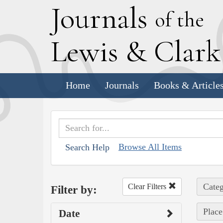
J
ournals
of the
L
ewis
&
C
lar
Home
Journals
Books & Article
Browse All Items
Search Help
Categ
Clear Filters
Filter by:
Place
Date