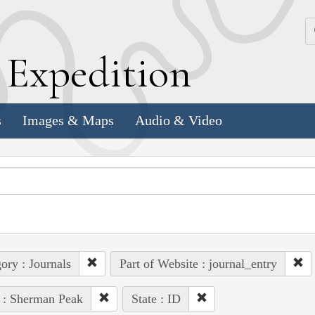
k
E
xpedition
s
Images & Maps
Audio & Video
ory : Journals
Part of Website : journal_entry
 : Sherman Peak
State : ID