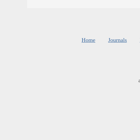
Home
Journals