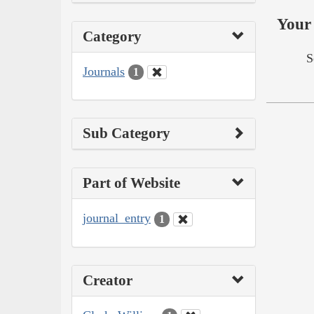
Your 
Category
S
Journals
1
Sub Category
Part of Website
journal_entry
1
Creator