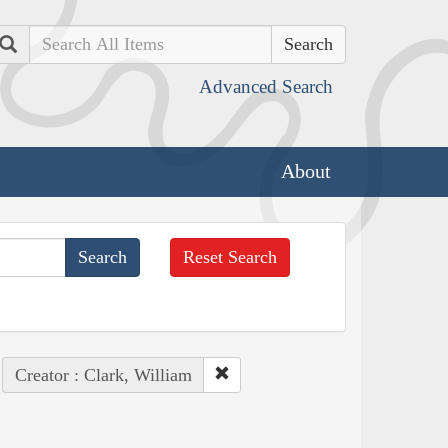
Search
Advanced Search
About
Reset Search
Creator : Clark, William