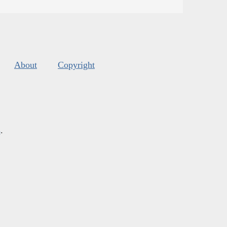
About
Copyright
s
.