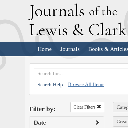
J
ournals
of the
L
ewis
&
C
lar
Home
Journals
Books & Article
Browse All Items
Search Help
Categ
Clear Filters
Filter by:
Creat
Date