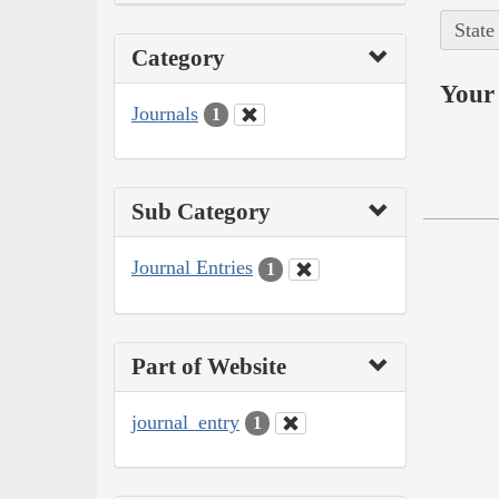
State
Category
Your 
Journals
1
Sub Category
Journal Entries
1
Part of Website
journal_entry
1