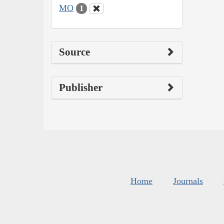
MO
1
Source
Publisher
Home
Journals