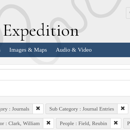
k
E
xpedition
s
Images & Maps
Audio & Video
ory : Journals
Sub Category : Journal Entries
or : Clark, William
People : Field, Reubin
P