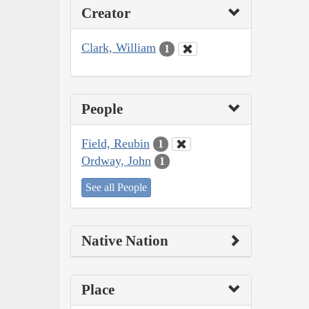
Creator
Clark, William
1
People
Field, Reubin
1
Ordway, John
1
See all People
Native Nation
Place