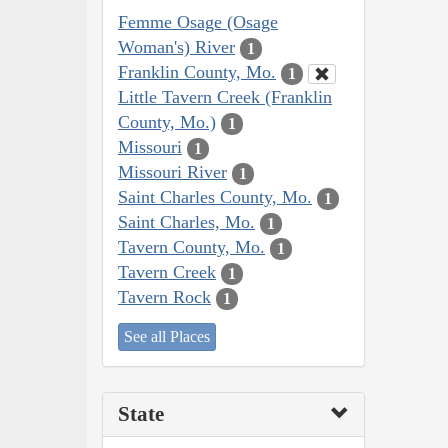
Femme Osage (Osage
Woman's) River
1
Franklin County, Mo.
1
Little Tavern Creek (Franklin
County, Mo.)
1
Missouri
1
Missouri River
1
Saint Charles County, Mo.
1
Saint Charles, Mo.
1
Tavern County, Mo.
1
Tavern Creek
1
Tavern Rock
1
See all Places
State