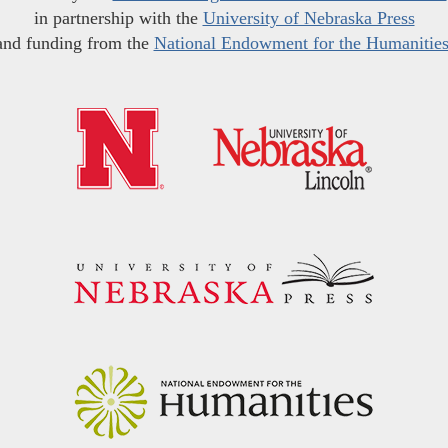
in partnership with the
University of Nebraska Press
and funding from the
National Endowment for the Humanitie