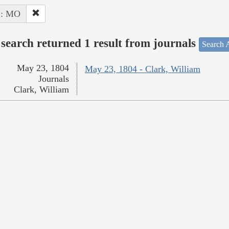
 : MO
search returned 1 result from journals
Search A
May 23, 1804
May 23, 1804 - Clark, William
Journals
Clark, William