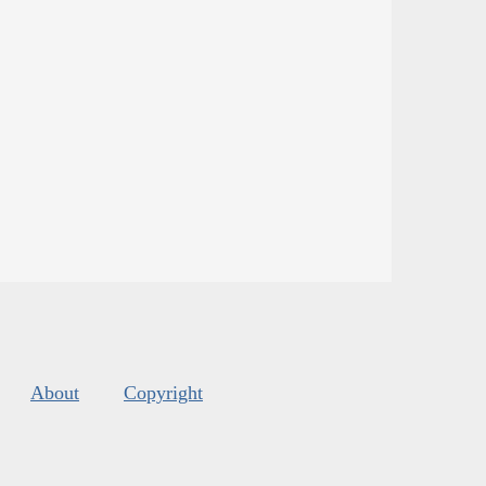
About
Copyright