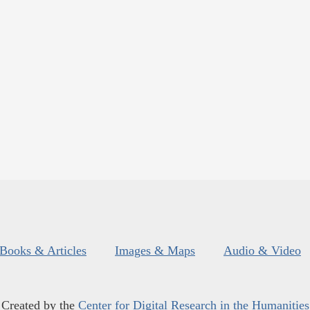
Books & Articles
Images & Maps
Audio & Video
Created by the
Center for Digital Research in the Humanities