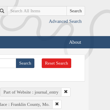
Search
Advanced Search
About
Reset Search
Part of Website : journal_entry
lace : Franklin County, Mo.