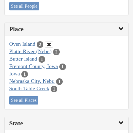
See all People
Place
Oven Island
2
Platte River (Nebr.)
2
Butter Island
1
Fremont County, Iowa
1
Iowa
1
Nebraska City, Nebr.
1
South Table Creek
1
See all Places
State