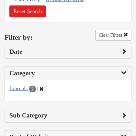
Reset Search
Clear Filters
Filter by:
Date
Category
Journals
2
Sub Category