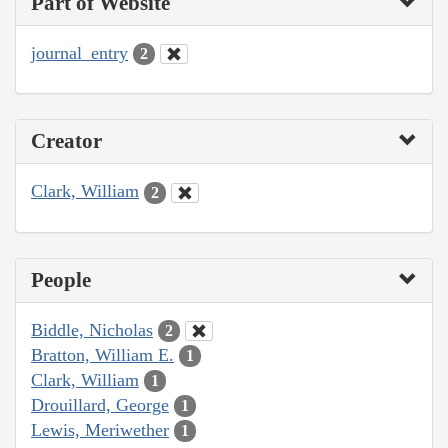
Part of Website
journal_entry
2
Creator
Clark, William
2
People
Biddle, Nicholas
2
Bratton, William E.
1
Clark, William
1
Drouillard, George
1
Lewis, Meriwether
1