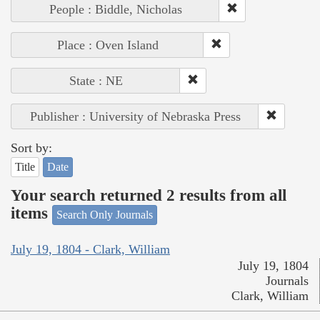
People : Biddle, Nicholas
Place : Oven Island
State : NE
Publisher : University of Nebraska Press
Sort by:
Title
Date
Your search returned 2 results from all
items
Search Only Journals
July 19, 1804 - Clark, William
July 19, 1804
Journals
Clark, William