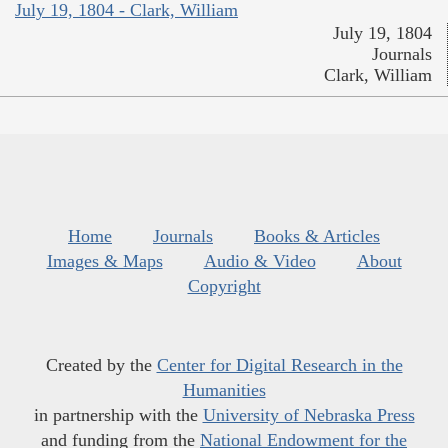
July 19, 1804 - Clark, William
July 19, 1804
Journals
Clark, William
Home
Journals
Books & Articles
Images & Maps
Audio & Video
About
Copyright
Created by the
Center for Digital Research in the
Humanities
in partnership with the
University of Nebraska Press
and funding from the
National Endowment for the