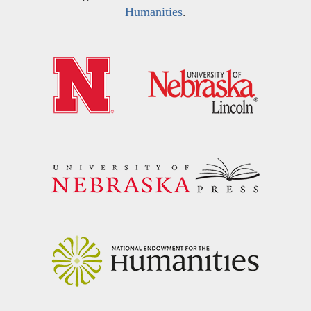
Humanities
.