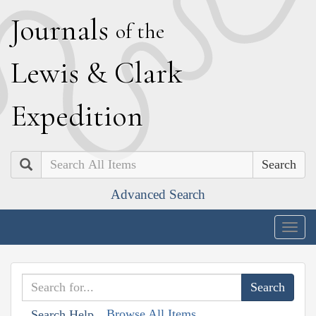
J
ournals
of the
L
ewis
&
C
lark
E
xpedition
Search
Advanced Search
Togg
navig
Browse All Items
Search Help