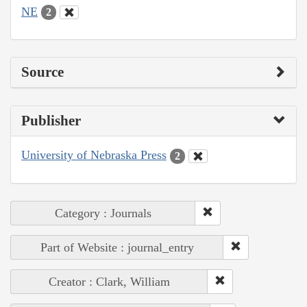
NE
2
Source
Publisher
University of Nebraska Press
2
Category : Journals
Part of Website : journal_entry
Creator : Clark, William