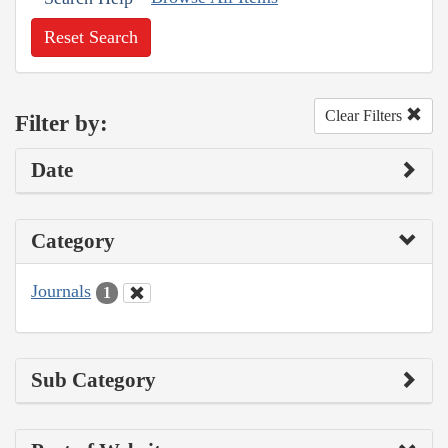
Reset Search
Clear Filters
Filter by:
Date
Category
Journals
1
Sub Category