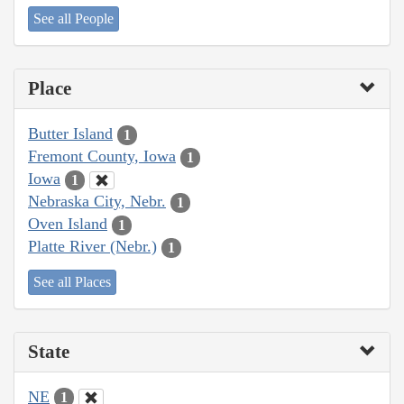
See all People
Place
Butter Island
1
Fremont County, Iowa
1
Iowa
1
Nebraska City, Nebr.
1
Oven Island
1
Platte River (Nebr.)
1
See all Places
State
NE
1