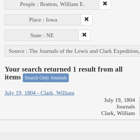
People : Bratton, William E.
Place : Iowa
State : NE
Source : The Journals of the Lewis and Clark Expedition
Your search returned 1 result from all
items
Search Only Journals
July 19, 1804 - Clark, William
July 19, 1804
Journals
Clark, William