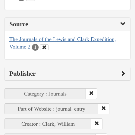
Source
The Journals of the Lewis and Clark Expedition,
Volume 2
1
Publisher
Category : Journals
Part of Website : journal_entry
Creator : Clark, William