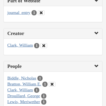
Part of Website
journal_entry
1
Creator
Clark, William
1
People
Biddle, Nicholas
1
Bratton, William E.
1
Clark, William
1
Drouillard, George
1
Lewis, Meriwether
1