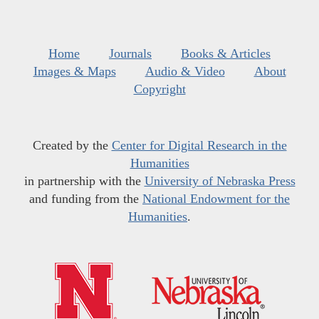
Home
Journals
Books & Articles
Images & Maps
Audio & Video
About
Copyright
Created by the
Center for Digital Research in the
Humanities
in partnership with the
University of Nebraska Press
and funding from the
National Endowment for the
Humanities
.