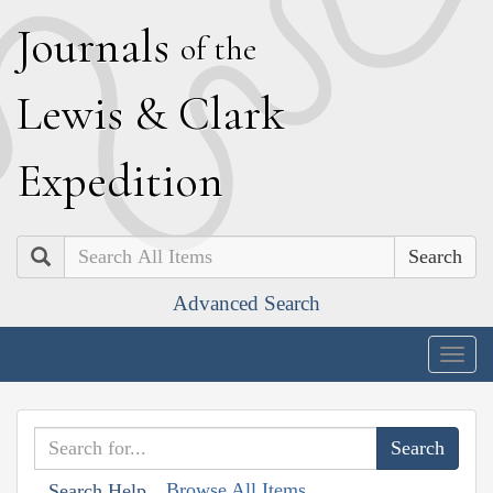
J
ournals
of the
L
ewis
&
C
lark
E
xpedition
Search
Advanced Search
Togg
navig
Browse All Items
Search Help