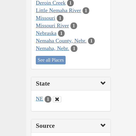
Deroin Creek
1
Little Nemaha River
1
Missouri
1
Missouri River
1
Nebraska
1
Nemaha County, Nebr.
1
Nemaha, Nebr.
1
See all Places
State
NE
1
Source