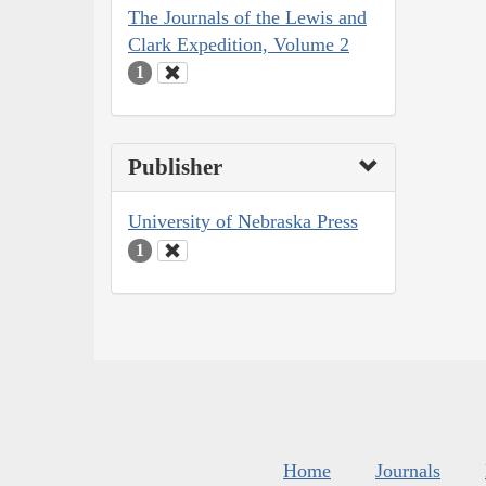
The Journals of the Lewis and
Clark Expedition, Volume 2
1
Publisher
University of Nebraska Press
1
Home
Journals