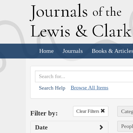
J
ournals
of the
L
ewis
&
C
lar
Home
Journals
Books & Article
Browse All Items
Search Help
Categ
Clear Filters
Filter by:
Peopl
Date