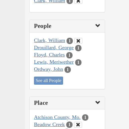
Clark, William
1
People
Clark, William
1
Drouillard, George
1
Floyd, Charles
1
Lewis, Meriwether
1
Ordway, John
1
See all People
Place
Atchison County, Mo.
1
Beadow Creek
1