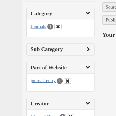
Sourc
Category
Publi
Journals
1
Your 
Sub Category
Part of Website
journal_entry
1
Creator