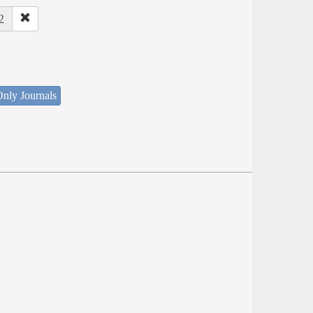
2
nly Journals