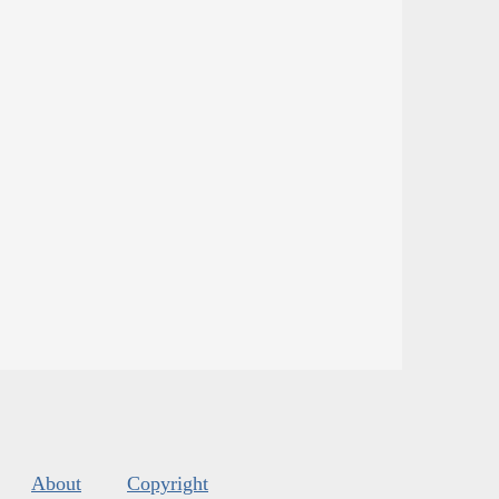
About
Copyright