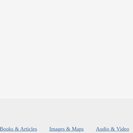
Books & Articles
Images & Maps
Audio & Video