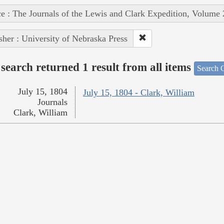
e : The Journals of the Lewis and Clark Expedition, Volume 
sher : University of Nebraska Press
search returned 1 result from all items
Search O
July 15, 1804
July 15, 1804 - Clark, William
Journals
Clark, William