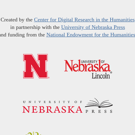
Created by the
Center for Digital Research in the Humanities
in partnership with the
University of Nebraska Press
and funding from the
National Endowment for the Humanitie