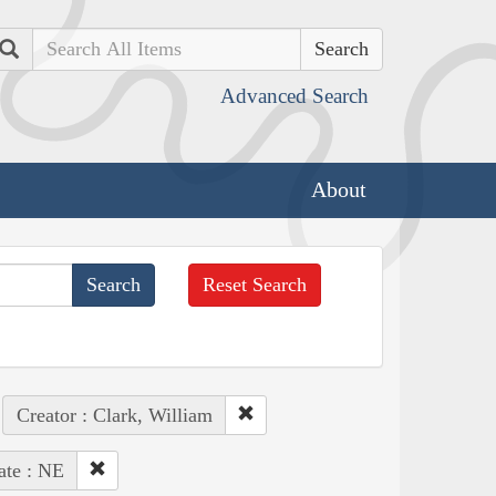
Search
Advanced Search
About
Reset Search
Creator : Clark, William
ate : NE