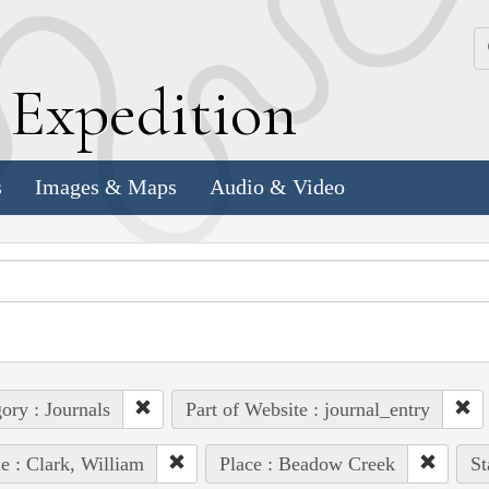
k
E
xpedition
s
Images & Maps
Audio & Video
ory : Journals
Part of Website : journal_entry
e : Clark, William
Place : Beadow Creek
St