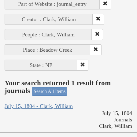
Part of Website : journal_entry
Creator : Clark, William
People : Clark, William
Place : Beadow Creek
State : NE
Your search returned 1 result from
journals
Search All Items
July 15, 1804 - Clark, William
July 15, 1804
Journals
Clark, William