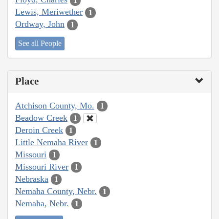
1
Lewis, Meriwether
1
Ordway, John
1
See all People
Place
Atchison County, Mo.
1
Beadow Creek
1
Deroin Creek
1
Little Nemaha River
1
Missouri
1
Missouri River
1
Nebraska
1
Nemaha County, Nebr.
1
Nemaha, Nebr.
1