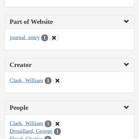
Part of Website
journal_entry
1
Creator
Clark, William
1
People
Clark, William
1
Drouillard, George
1
Floyd, Charles