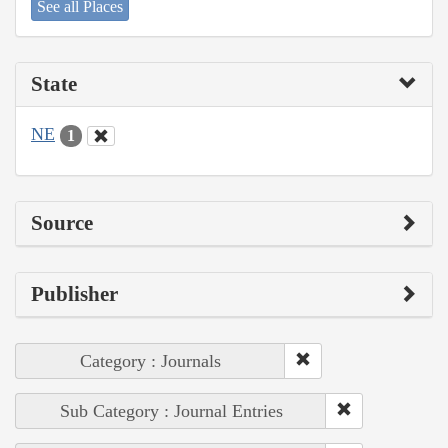
See all Places
State
NE
1
Source
Publisher
Category : Journals
Sub Category : Journal Entries