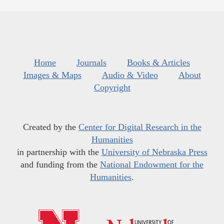
Home
Journals
Books & Articles
Images & Maps
Audio & Video
About
Copyright
Created by the
Center for Digital Research in the
Humanities
in partnership with the
University of Nebraska Press
and funding from the
National Endowment for the
Humanities
.