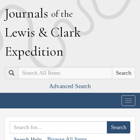
J
ournals
of the
L
ewis
&
C
lark
E
xpedition
Search
Advanced Search
Togg
navig
Browse All Items
Search Help