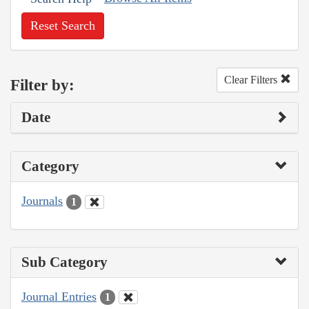
Reset Search
Clear Filters
Filter by:
Date
Category
Journals
1
Sub Category
Journal Entries
1