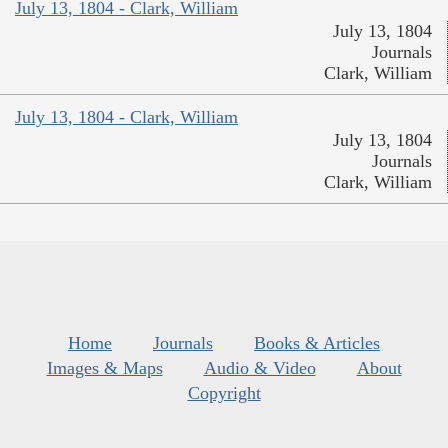
July 13, 1804 - Clark, William
July 13, 1804
Journals
Clark, William
July 13, 1804 - Clark, William
July 13, 1804
Journals
Clark, William
Home
Journals
Books & Articles
Images & Maps
Audio & Video
About
Copyright