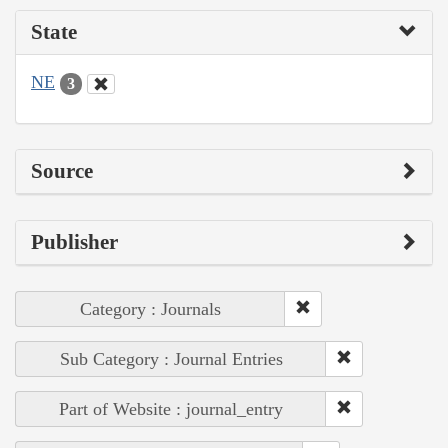
State
NE
3
Source
Publisher
Category : Journals
Sub Category : Journal Entries
Part of Website : journal_entry