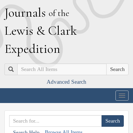
J
ournals
of the
L
ewis
&
C
lark
E
xpedition
Search
Advanced Search
Togg
navig
Browse All Items
Search Help