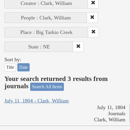
Creator : Clark, William
People : Clark, William
Place : Big Tarkio Creek
State : NE
Sort by:
Title
Date
Your search returned 3 results from
journals
Search All Items
July 11, 1804 - Clark, William
July 11, 1804
Journals
Clark, William