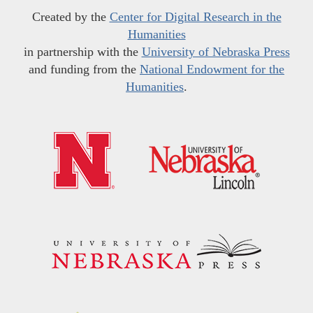
Created by the
Center for Digital Research in the
Humanities
in partnership with the
University of Nebraska Press
and funding from the
National Endowment for the
Humanities
.