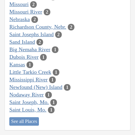
Missouri
2
Missouri River
2
Nebraska
2
Richardson County, Nebr.
2
Saint Josephs Island
2
Sand Island
2
Big Nemaha River
1
Dubois River
1
Kansas
1
Little Tarkio Creek
1
Mississippi River
1
Newfound (New) Island
1
Nodaway River
1
Saint Joseph, Mo.
1
Saint Louis, Mo.
1
See all Places