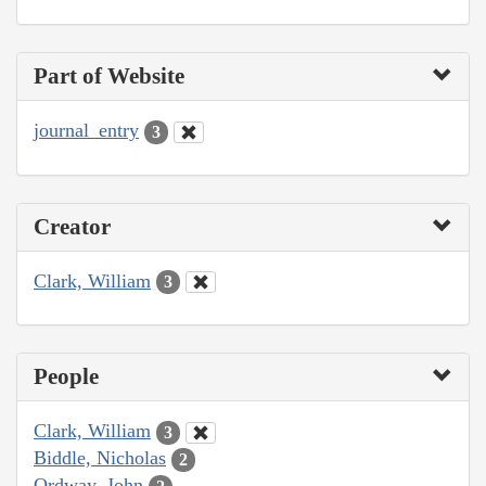
Part of Website
journal_entry
3
Creator
Clark, William
3
People
Clark, William
3
Biddle, Nicholas
2
Ordway, John