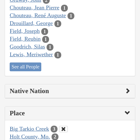
2
Chouteau, Jean Pierre
1
Chouteau, René Auguste
1
Drouillard, George
1
Field, Joseph
1
Field, Reubin
1
Goodrich, Silas
1
Lewis, Meriwether
1
See all People
Native Nation
Place
Big Tarkio Creek
3
Holt County, Mo.
2