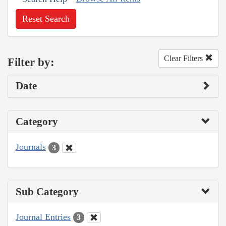
Reset Search
Clear Filters
Filter by:
Date
Category
Journals
3
Sub Category
Journal Entries
3