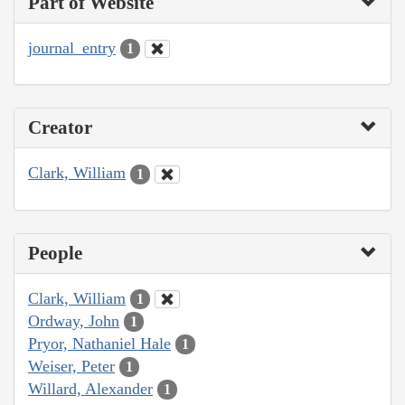
Part of Website
journal_entry
1
Creator
Clark, William
1
People
Clark, William
1
Ordway, John
1
Pryor, Nathaniel Hale
1
Weiser, Peter
1
Willard, Alexander
1