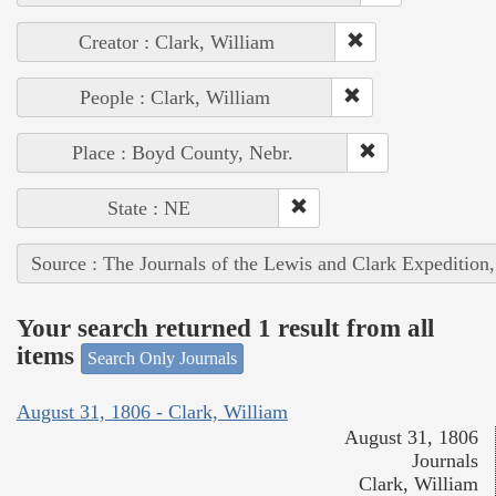
Creator : Clark, William
People : Clark, William
Place : Boyd County, Nebr.
State : NE
Source : The Journals of the Lewis and Clark Expedition
Your search returned 1 result from all
items
Search Only Journals
August 31, 1806 - Clark, William
August 31, 1806
Journals
Clark, William