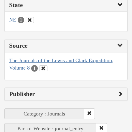
State
NE
1
Source
The Journals of the Lewis and Clark Expedition,
Volume 8
1
Publisher
Category : Journals
Part of Website : journal_entry