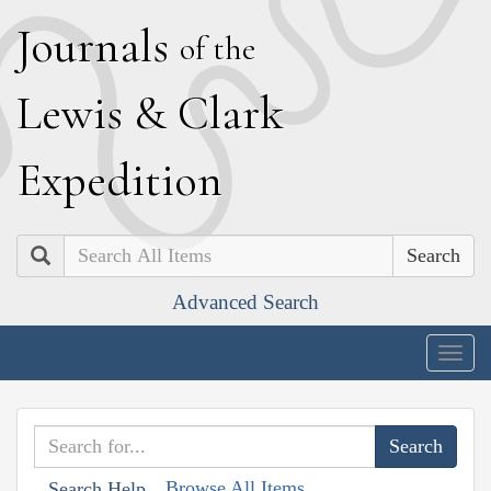
J
ournals
of the
L
ewis
&
C
lark
E
xpedition
Search
Advanced Search
Togg
navig
Browse All Items
Search Help