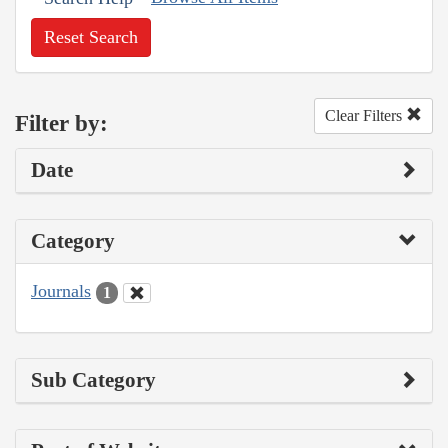
Reset Search
Clear Filters
Filter by:
Date
Category
Journals
1
Sub Category