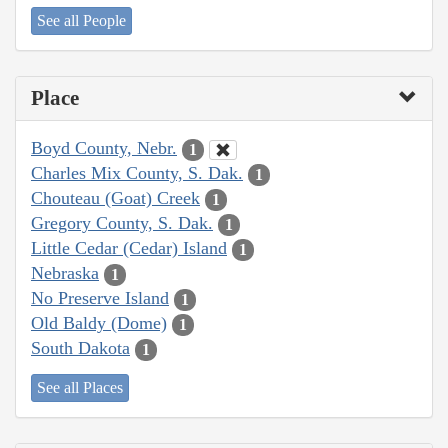
See all People
Place
Boyd County, Nebr.
1
Charles Mix County, S. Dak.
1
Chouteau (Goat) Creek
1
Gregory County, S. Dak.
1
Little Cedar (Cedar) Island
1
Nebraska
1
No Preserve Island
1
Old Baldy (Dome)
1
South Dakota
1
See all Places