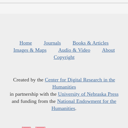
Home
Journals
Books & Articles
Images & Maps
Audio & Video
About
Copyright
Created by the
Center for Digital Research in the
Humanities
in partnership with the
University of Nebraska Press
and funding from the
National Endowment for the
Humanities
.