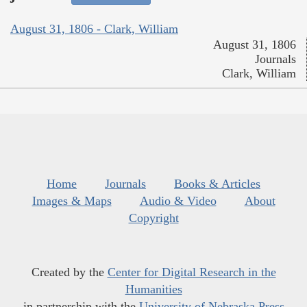
August 31, 1806 - Clark, William
August 31, 1806
Journals
Clark, William
Home
Journals
Books & Articles
Images & Maps
Audio & Video
About
Copyright
Created by the
Center for Digital Research in the
Humanities
in partnership with the
University of Nebraska Press