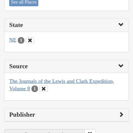
See all Places
State
NE
1
Source
The Journals of the Lewis and Clark Expedition,
Volume 8
1
Publisher