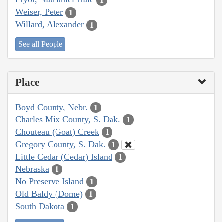
1
Weiser, Peter
1
Willard, Alexander
1
See all People
Place
Boyd County, Nebr.
1
Charles Mix County, S. Dak.
1
Chouteau (Goat) Creek
1
Gregory County, S. Dak.
1
Little Cedar (Cedar) Island
1
Nebraska
1
No Preserve Island
1
Old Baldy (Dome)
1
South Dakota
1