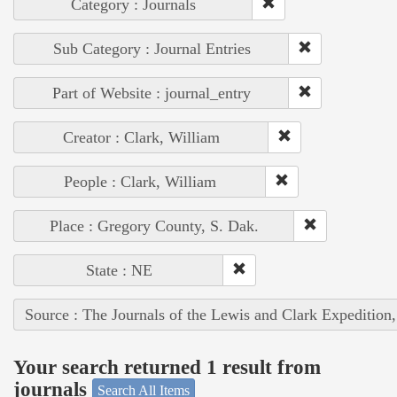
Category : Journals
Sub Category : Journal Entries
Part of Website : journal_entry
Creator : Clark, William
People : Clark, William
Place : Gregory County, S. Dak.
State : NE
Source : The Journals of the Lewis and Clark Expedition
Your search returned 1 result from
journals
Search All Items