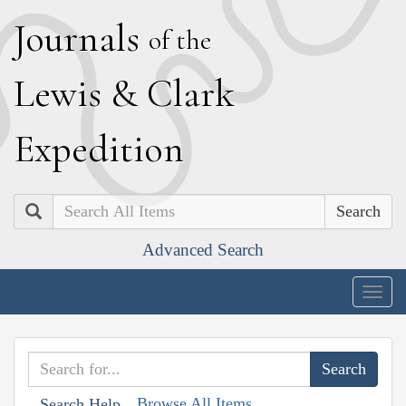
J
ournals
of the
L
ewis
&
C
lark
E
xpedition
Search
Advanced Search
Togg
navig
Browse All Items
Search Help