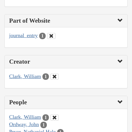
Part of Website
journal_entry
1
Creator
Clark, William
1
People
Clark, William
1
Ordway, John
1
Pryor, Nathaniel Hale