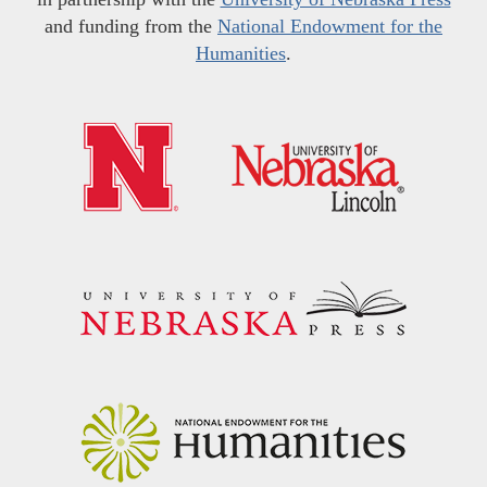
and funding from the
National Endowment for the
Humanities
.