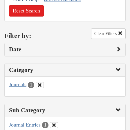
Reset Search
Clear Filters
Filter by:
Date
Category
Journals
1
Sub Category
Journal Entries
1