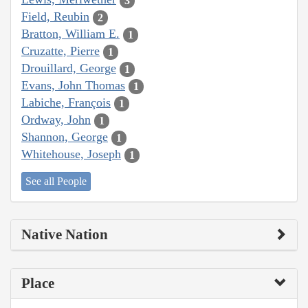
3
Field, Reubin
2
Bratton, William E.
1
Cruzatte, Pierre
1
Drouillard, George
1
Evans, John Thomas
1
Labiche, François
1
Ordway, John
1
Shannon, George
1
Whitehouse, Joseph
1
See all People
Native Nation
Place