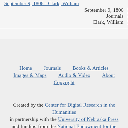
September 9, 1806 - Clark, William
September 9, 1806
Journals
Clark, William
Home
Journals
Books & Articles
Images & Maps
Audio & Video
About
Copyright
Created by the
Center for Digital Research in the
Humanities
in partnership with the
University of Nebraska Press
and funding from the
National Endowment for the