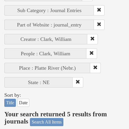
Sub Category : Journal Entries
Part of Website : journal_entry
Creator : Clark, William
People : Clark, William
Place : Platte River (Nebr.)
State : NE
Sort by:
Title
Date
Your search returned 5 results from
journals
Search All Items