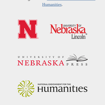
Humanities
.