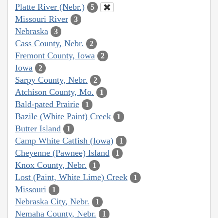
Platte River (Nebr.)
5
Missouri River
3
Nebraska
3
Cass County, Nebr.
2
Fremont County, Iowa
2
Iowa
2
Sarpy County, Nebr.
2
Atchison County, Mo.
1
Bald-pated Prairie
1
Bazile (White Paint) Creek
1
Butter Island
1
Camp White Catfish (Iowa)
1
Cheyenne (Pawnee) Island
1
Knox County, Nebr.
1
Lost (Paint, White Lime) Creek
1
Missouri
1
Nebraska City, Nebr.
1
Nemaha County, Nebr.
1