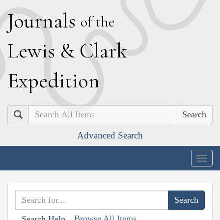
J
ournals
of the
L
ewis
&
C
lark
E
xpedition
Search
Advanced Search
Togg
navig
Browse All Items
Search Help