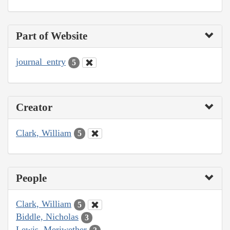
Part of Website
journal_entry
5
Creator
Clark, William
5
People
Clark, William
5
Biddle, Nicholas
3
Lewis, Meriwether