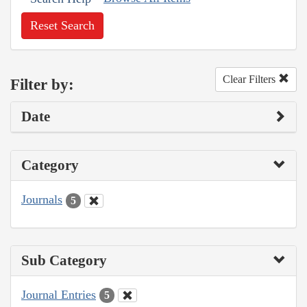
Reset Search
Clear Filters
Filter by:
Date
Category
Journals
5
Sub Category
Journal Entries
5