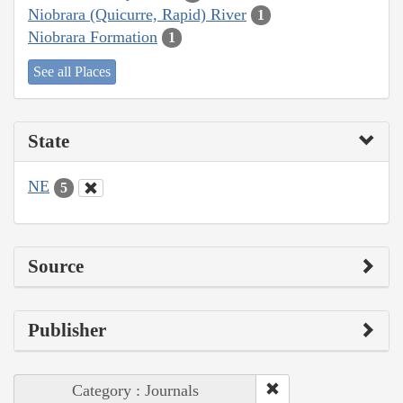
Niobrara (Quicurre, Rapid) River
1
Niobrara Formation
1
See all Places
State
NE
5
Source
Publisher
Category : Journals