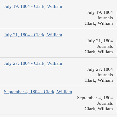
July 19, 1804 - Clark, William
July 19, 1804
Journals
Clark, William
July 21, 1804 - Clark, William
July 21, 1804
Journals
Clark, William
July 27, 1804 - Clark, William
July 27, 1804
Journals
Clark, William
September 4, 1804 - Clark, William
September 4, 1804
Journals
Clark, William