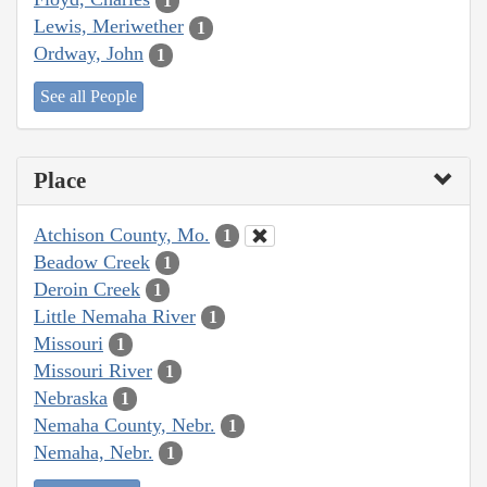
1
Lewis, Meriwether
1
Ordway, John
1
See all People
Place
Atchison County, Mo.
1
Beadow Creek
1
Deroin Creek
1
Little Nemaha River
1
Missouri
1
Missouri River
1
Nebraska
1
Nemaha County, Nebr.
1
Nemaha, Nebr.
1