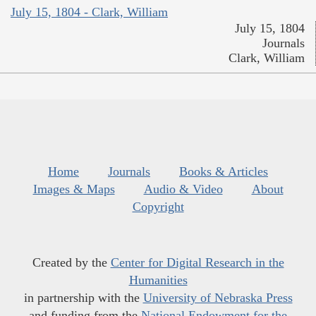
July 15, 1804 - Clark, William
July 15, 1804
Journals
Clark, William
Home
Journals
Books & Articles
Images & Maps
Audio & Video
About
Copyright
Created by the
Center for Digital Research in the
Humanities
in partnership with the
University of Nebraska Press
and funding from the
National Endowment for the