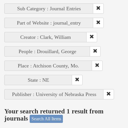
Sub Category : Journal Entries
Part of Website : journal_entry
Creator : Clark, William
People : Drouillard, George
Place : Atchison County, Mo.
State : NE
Publisher : University of Nebraska Press
Your search returned 1 result from
journals
Search All Items