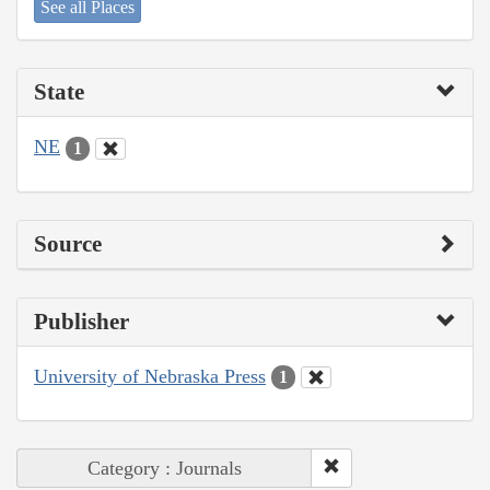
See all Places
State
NE
1
Source
Publisher
University of Nebraska Press
1
Category : Journals