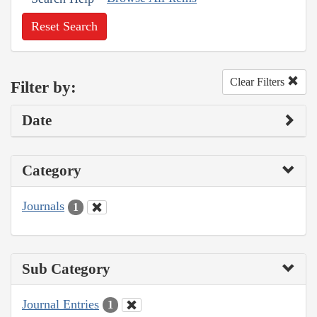
Reset Search
Clear Filters
Filter by:
Date
Category
Journals
1
Sub Category
Journal Entries
1