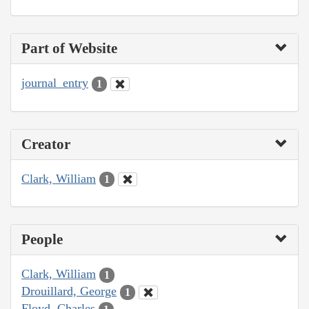
Part of Website
journal_entry
1
Creator
Clark, William
1
People
Clark, William
1
Drouillard, George
1
Floyd, Charles