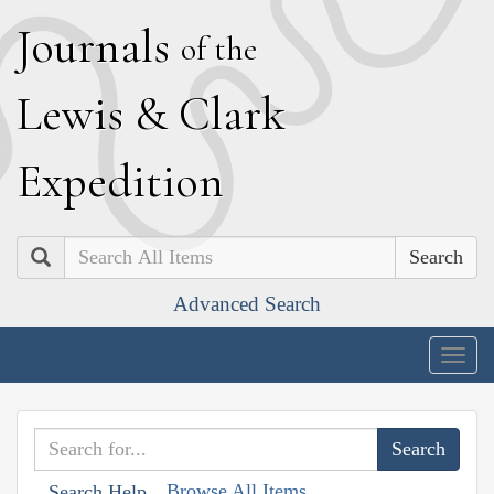
J
ournals
of the
L
ewis
&
C
lark
E
xpedition
Search
Advanced Search
Togg
navig
Browse All Items
Search Help