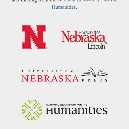
Humanities
.