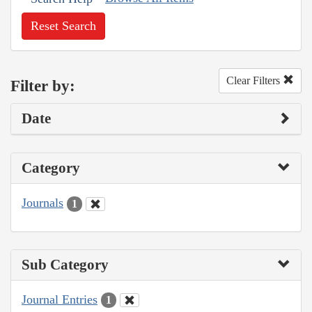
Reset Search
Clear Filters
Filter by:
Date
Category
Journals
1
Sub Category
Journal Entries
1