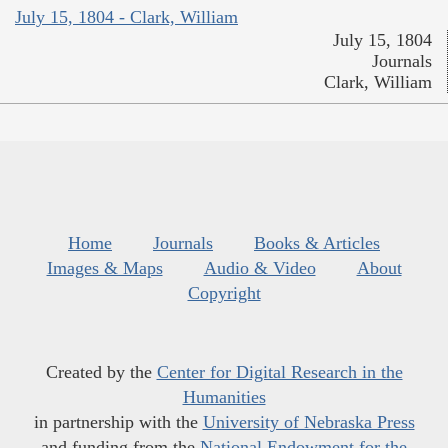
July 15, 1804 - Clark, William
July 15, 1804
Journals
Clark, William
Home
Journals
Books & Articles
Images & Maps
Audio & Video
About
Copyright
Created by the
Center for Digital Research in the
Humanities
in partnership with the
University of Nebraska Press
and funding from the
National Endowment for the