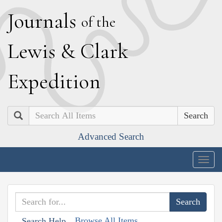
J
ournals
of the
L
ewis
&
C
lark
E
xpedition
Search
Advanced Search
Togg
navig
Browse All Items
Search Help