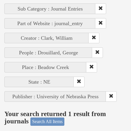
Sub Category : Journal Entries
Part of Website : journal_entry
Creator : Clark, William
People : Drouillard, George
Place : Beadow Creek
State : NE
Publisher : University of Nebraska Press
Your search returned 1 result from
journals
Search All Items