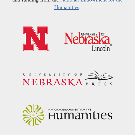
Humanities
.