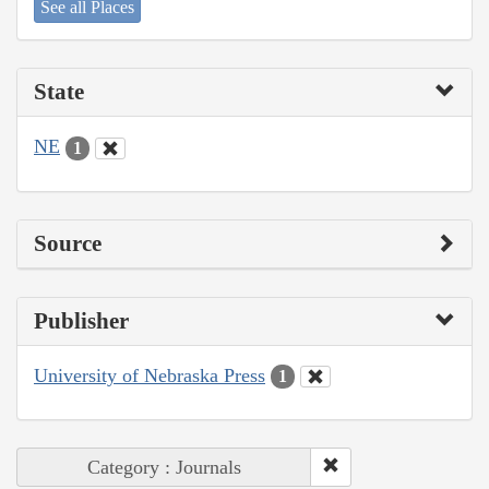
See all Places
State
NE
1
Source
Publisher
University of Nebraska Press
1
Category : Journals