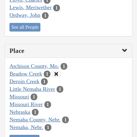
1
Lewis, Meriwether
1
Ordway, John
1
See all People
Place
Atchison County, Mo.
1
Beadow Creek
1
Deroin Creek
1
Little Nemaha River
1
Missouri
1
Missouri River
1
Nebraska
1
Nemaha County, Nebr.
1
Nemaha, Nebr.
1