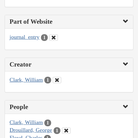
Part of Website
journal_entry
1
Creator
Clark, William
1
People
Clark, William
1
Drouillard, George
1
Floyd, Charles