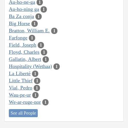
Au-ho-ne-ga
1
Au-ho-ning ga
1
Ba Za conja
1
Big Horse
1
Bratton, William E.
1
Farfonge
1
Field, Joseph
1
Floyd, Charles
1
Gallatin, Albert
1
Hospitality (Wethaa)
1
La Liberté
1
Little Thief
1
Vial, Pedro
1
Wau-pe-ur
1
We-ar-ruge-nor
1
See all People