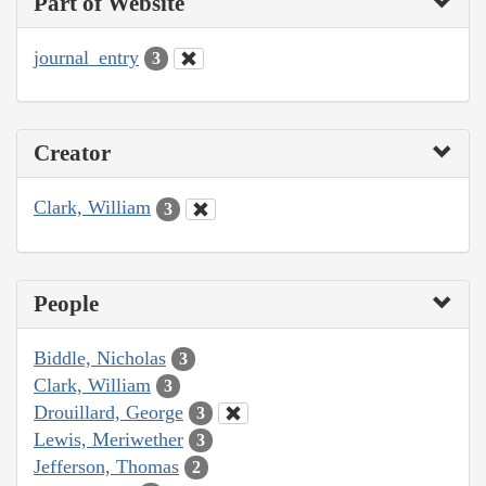
Part of Website
journal_entry
3
Creator
Clark, William
3
People
Biddle, Nicholas
3
Clark, William
3
Drouillard, George
3
Lewis, Meriwether
3
Jefferson, Thomas
2