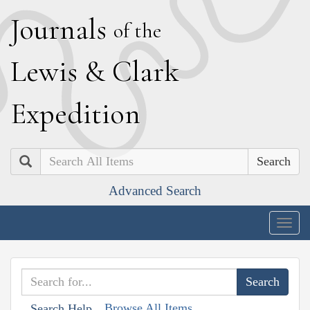
J
ournals
of the
L
ewis
&
C
lark
E
xpedition
Search
Advanced Search
Togg
navig
Browse All Items
Search Help