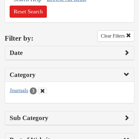
Reset Search
Clear Filters
Filter by:
Date
Category
Journals
3
Sub Category