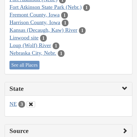
Fort Atkinson State Park (Nebr.)
1
Fremont County, Iowa
1
Harrison County, Iowa
1
Kansas (Decaugh, Kaw) River
1
Linwood site
1
Loup (Wolf) River
1
Nebraska City, Nebr.
1
See all Places
State
NE
3
Source