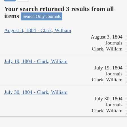
Your search returned 3 results from all
items
Search Only Journals
August 3, 1804 - Clark, William
August 3, 1804
Journals
Clark, William
July 19, 1804 - Clark, William
July 19, 1804
Journals
Clark, William
July 30, 1804 - Clark, William
July 30, 1804
Journals
Clark, William