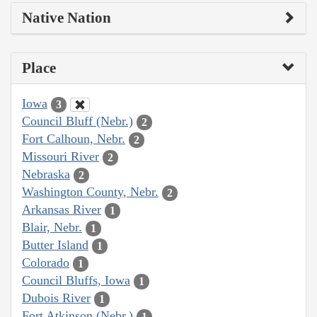
Native Nation
Place
Iowa
3
Council Bluff (Nebr.)
2
Fort Calhoun, Nebr.
2
Missouri River
2
Nebraska
2
Washington County, Nebr.
2
Arkansas River
1
Blair, Nebr.
1
Butter Island
1
Colorado
1
Council Bluffs, Iowa
1
Dubois River
1
Fort Atkinson (Nebr.)
1