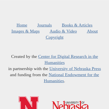
Home
Journals
Books & Articles
Images & Maps
Audio & Video
About
Copyright
Created by the
Center for Digital Research in the
Humanities
in partnership with the
University of Nebraska Press
and funding from the
National Endowment for the
Humanities
.