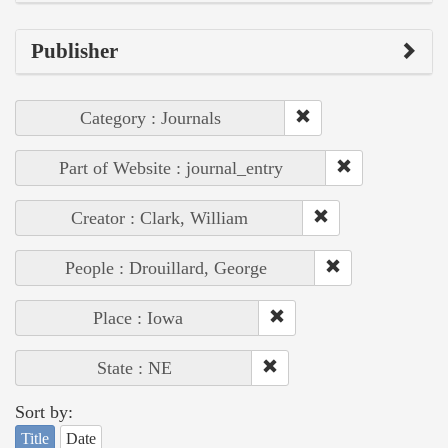
Publisher
Category : Journals
Part of Website : journal_entry
Creator : Clark, William
People : Drouillard, George
Place : Iowa
State : NE
Sort by:
Title
Date