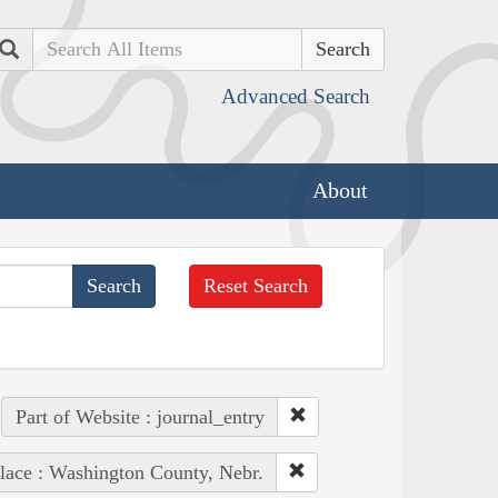
Search
Advanced Search
About
Reset Search
Part of Website : journal_entry
lace : Washington County, Nebr.