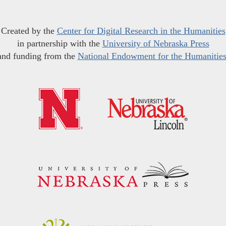
Created by the
Center for Digital Research in the Humanities
in partnership with the
University of Nebraska Press
and funding from the
National Endowment for the Humanitie