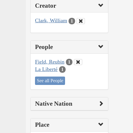
Creator
Clark, William
1
People
Field, Reubin
1
La Liberté
1
See all People
Native Nation
Place