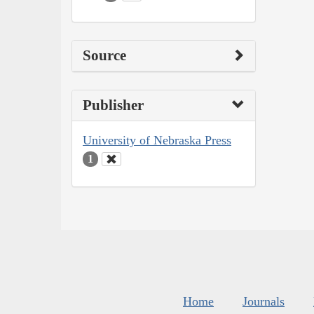
Source
Publisher
University of Nebraska Press
1
Home
Journals