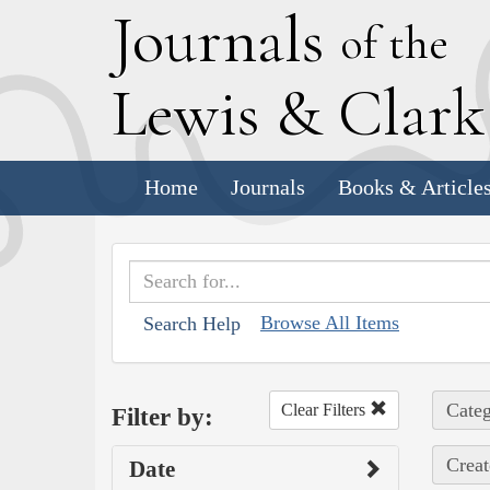
J
ournals
of the
L
ewis
&
C
lar
Home
Journals
Books & Article
Browse All Items
Search Help
Categ
Clear Filters
Filter by:
Creat
Date