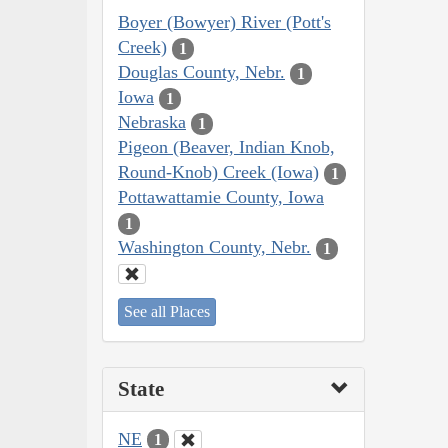
Boyer (Bowyer) River (Pott's
Creek)
1
Douglas County, Nebr.
1
Iowa
1
Nebraska
1
Pigeon (Beaver, Indian Knob,
Round-Knob) Creek (Iowa)
1
Pottawattamie County, Iowa
1
Washington County, Nebr.
1
See all Places
State
NE
1