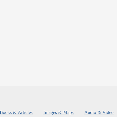
Books & Articles
Images & Maps
Audio & Video