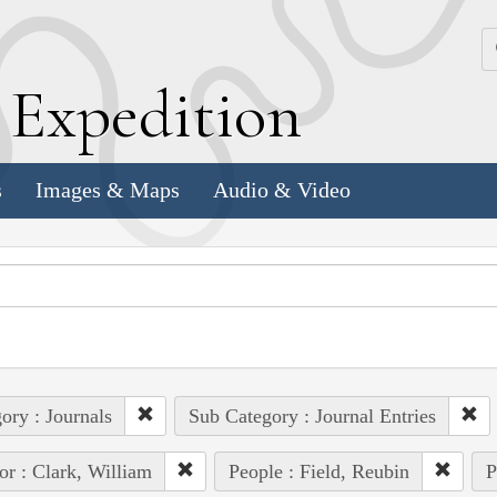
k
E
xpedition
s
Images & Maps
Audio & Video
ory : Journals
Sub Category : Journal Entries
or : Clark, William
People : Field, Reubin
P