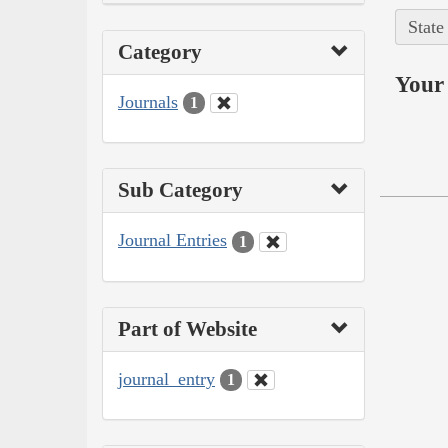
State
Category
Your 
Journals
1
Sub Category
Journal Entries
1
Part of Website
journal_entry
1