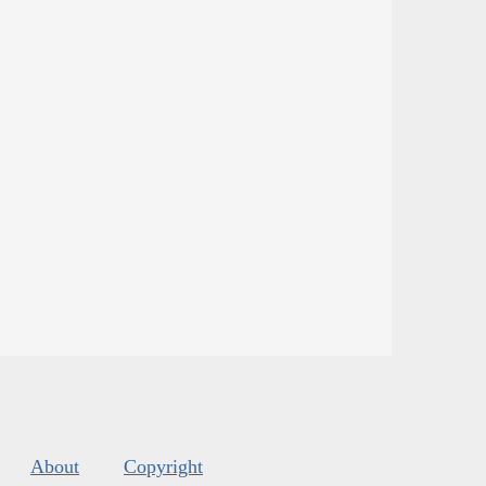
About
Copyright