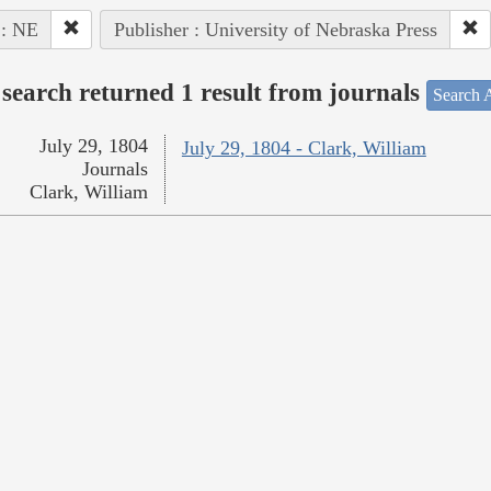
 : NE
Publisher : University of Nebraska Press
search returned 1 result from journals
Search A
July 29, 1804
July 29, 1804 - Clark, William
Journals
Clark, William