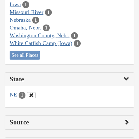
Iowa
1
Missouri River
1
Nebraska
1
Omaha, Nebr.
1
Washington County, Nebr.
1
White Catfish Camp (Iowa)
1
See all Places
State
NE
1
Source