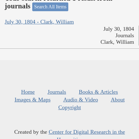
journals
Search All Items
July 30, 1804 - Clark, William
July 30, 1804
Journals
Clark, William
Home
Journals
Books & Articles
Images & Maps
Audio & Video
About
Copyright
Created by the
Center for Digital Research in the