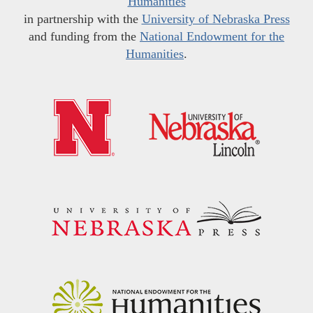
Humanities
in partnership with the
University of Nebraska Press
and funding from the
National Endowment for the
Humanities
.