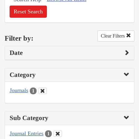
Reset Search
Clear Filters
Filter by:
Date
Category
Journals
1
Sub Category
Journal Entries
1