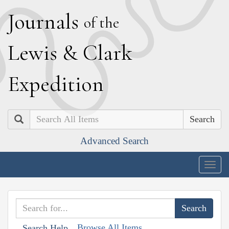
J
ournals
of the
L
ewis
&
C
lark
E
xpedition
Search
Advanced Search
Togg
navig
Browse All Items
Search Help