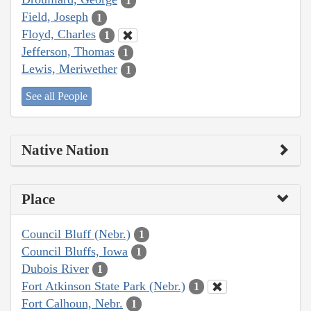
1
Field, Joseph
1
Floyd, Charles
1
Jefferson, Thomas
1
Lewis, Meriwether
1
See all People
Native Nation
Place
Council Bluff (Nebr.)
1
Council Bluffs, Iowa
1
Dubois River
1
Fort Atkinson State Park (Nebr.)
1
Fort Calhoun, Nebr.
1