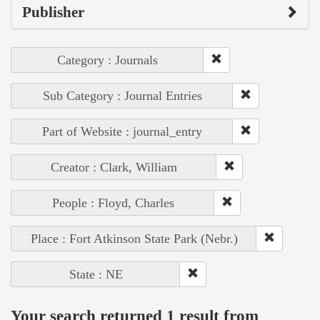
Publisher
Category : Journals
Sub Category : Journal Entries
Part of Website : journal_entry
Creator : Clark, William
People : Floyd, Charles
Place : Fort Atkinson State Park (Nebr.)
State : NE
Your search returned 1 result from