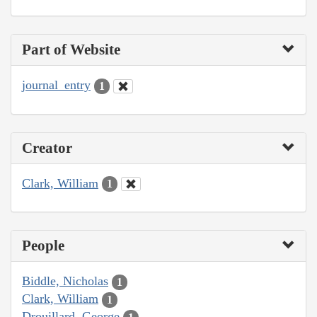
Part of Website
journal_entry
1
Creator
Clark, William
1
People
Biddle, Nicholas
1
Clark, William
1
Drouillard, George