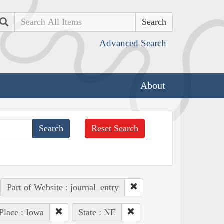
Search
Advanced Search
About
Reset Search
Part of Website : journal_entry
Place : Iowa
State : NE