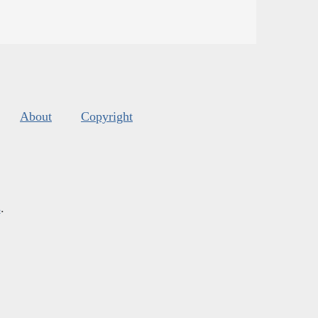
About
Copyright
s
.