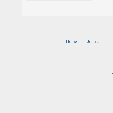
Home
Journals