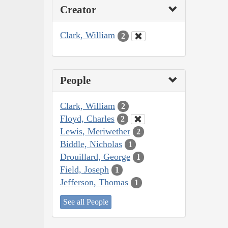
Creator
Clark, William
2
People
Clark, William
2
Floyd, Charles
2
Lewis, Meriwether
2
Biddle, Nicholas
1
Drouillard, George
1
Field, Joseph
1
Jefferson, Thomas
1
See all People