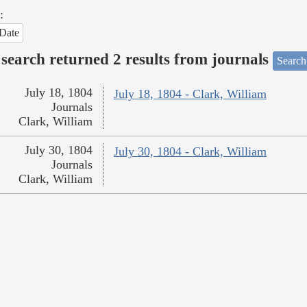
:
Date
search returned 2 results from journals
Search
July 18, 1804
July 18, 1804 - Clark, William
Journals
Clark, William
July 30, 1804
July 30, 1804 - Clark, William
Journals
Clark, William