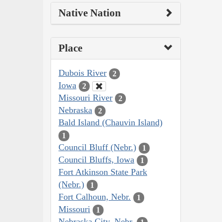
Native Nation
Place
Dubois River
2
Iowa
2
Missouri River
2
Nebraska
2
Bald Island (Chauvin Island)
1
Council Bluff (Nebr.)
1
Council Bluffs, Iowa
1
Fort Atkinson State Park
(Nebr.)
1
Fort Calhoun, Nebr.
1
Missouri
1
Nebraska City, Nebr.