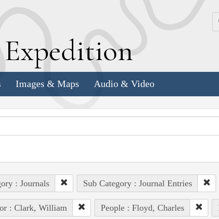
k
E
xpedition
s
Images & Maps
Audio & Video
ory : Journals
Sub Category : Journal Entries
or : Clark, William
People : Floyd, Charles