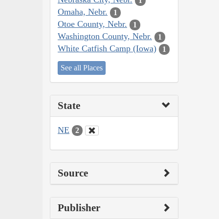
1
Omaha, Nebr.
1
Otoe County, Nebr.
1
Washington County, Nebr.
1
White Catfish Camp (Iowa)
1
See all Places
State
NE
2
Source
Publisher