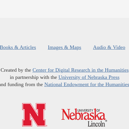
Books & Articles
Images & Maps
Audio & Video
Created by the
Center for Digital Research in the Humanities
in partnership with the
University of Nebraska Press
and funding from the
National Endowment for the Humanitie