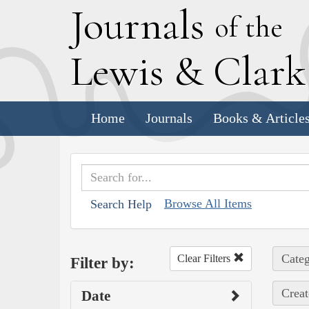
J
ournals
of the
L
ewis
&
C
lar
Home
Journals
Books & Article
Browse All Items
Search Help
Categ
Clear Filters
Filter by:
Creat
Date