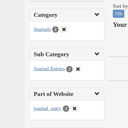
Sort by
Title
Category
Your 
Journals
2
Sub Category
Journal Entries
2
Part of Website
journal_entry
2