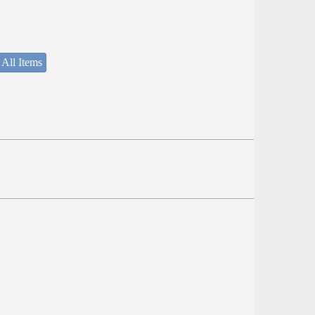
 All Items