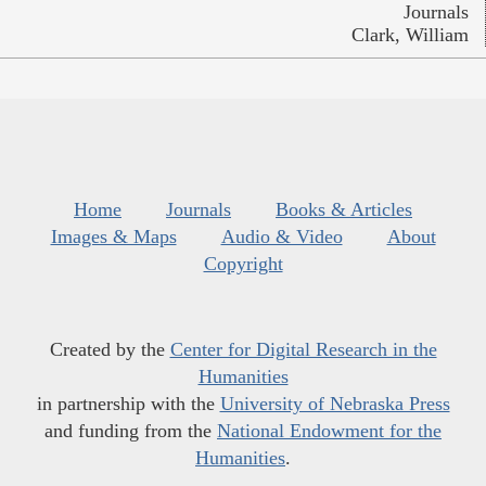
Journals
Clark, William
Home
Journals
Books & Articles
Images & Maps
Audio & Video
About
Copyright
Created by the
Center for Digital Research in the
Humanities
in partnership with the
University of Nebraska Press
and funding from the
National Endowment for the
Humanities
.