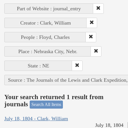
Part of Website : journal_entry
Creator : Clark, William
People : Floyd, Charles
Place : Nebraska City, Nebr.
State : NE
Source : The Journals of the Lewis and Clark Expedition
Your search returned 1 result from
journals
Search All Items
July 18, 1804 - Clark, William
July 18, 1804