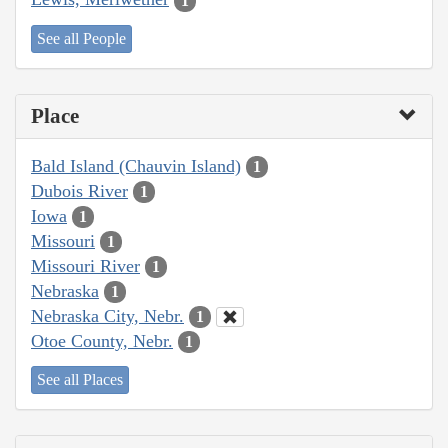
1
See all People
Place
Bald Island (Chauvin Island)
1
Dubois River
1
Iowa
1
Missouri
1
Missouri River
1
Nebraska
1
Nebraska City, Nebr.
1
Otoe County, Nebr.
1
See all Places