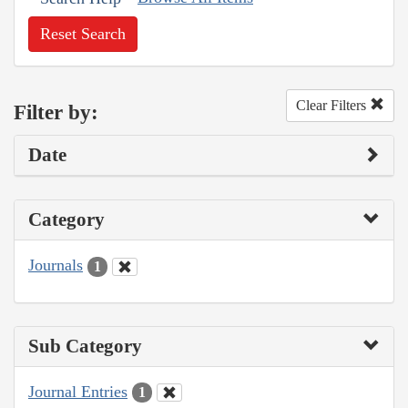
Reset Search
Clear Filters
Filter by:
Date
Category
Journals
1
Sub Category
Journal Entries
1