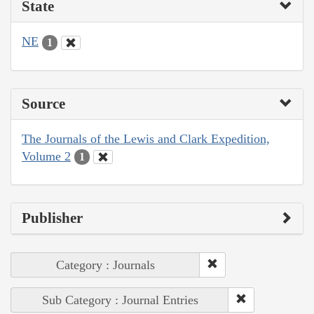
State
NE
1
Source
The Journals of the Lewis and Clark Expedition,
Volume 2
1
Publisher
Category : Journals
Sub Category : Journal Entries