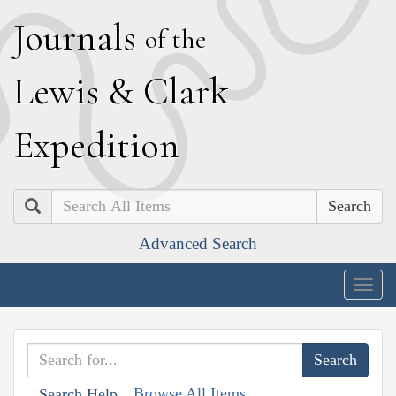
J
ournals
of the
L
ewis
&
C
lark
E
xpedition
Search
Advanced Search
Togg
navig
Browse All Items
Search Help