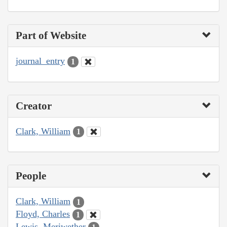
Part of Website
journal_entry
1
Creator
Clark, William
1
People
Clark, William
1
Floyd, Charles
1
Lewis, Meriwether