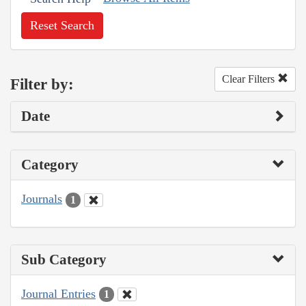
Reset Search
Clear Filters
Filter by:
Date
Category
Journals
1
Sub Category
Journal Entries
1