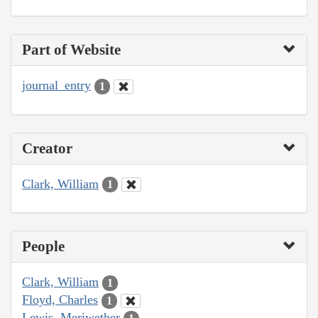
Part of Website
journal_entry
1
Creator
Clark, William
1
People
Clark, William
1
Floyd, Charles
1
Lewis, Meriwether