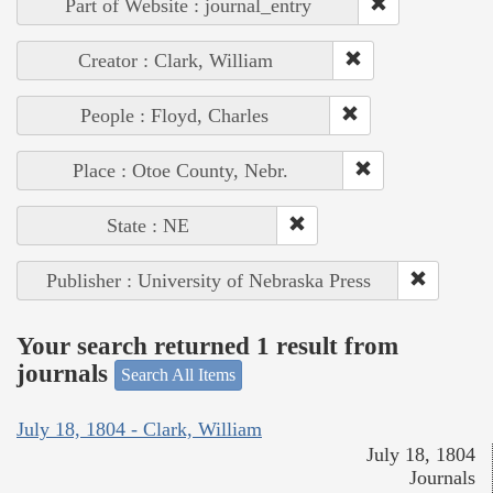
Part of Website : journal_entry
Creator : Clark, William
People : Floyd, Charles
Place : Otoe County, Nebr.
State : NE
Publisher : University of Nebraska Press
Your search returned 1 result from
journals
Search All Items
July 18, 1804 - Clark, William
July 18, 1804
Journals