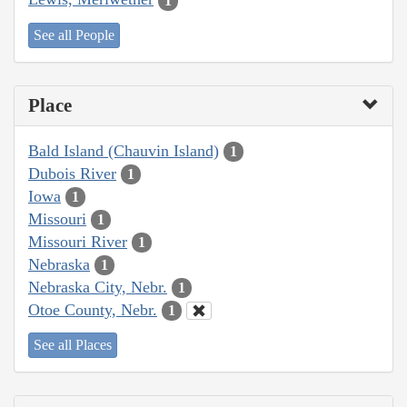
1
See all People
Place
Bald Island (Chauvin Island)
1
Dubois River
1
Iowa
1
Missouri
1
Missouri River
1
Nebraska
1
Nebraska City, Nebr.
1
Otoe County, Nebr.
1
See all Places