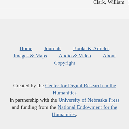
Clark, William
Home
Journals
Books & Articles
Images & Maps
Audio & Video
About
Copyright
Created by the
Center for Digital Research in the
Humanities
in partnership with the
University of Nebraska Press
and funding from the
National Endowment for the
Humanities
.