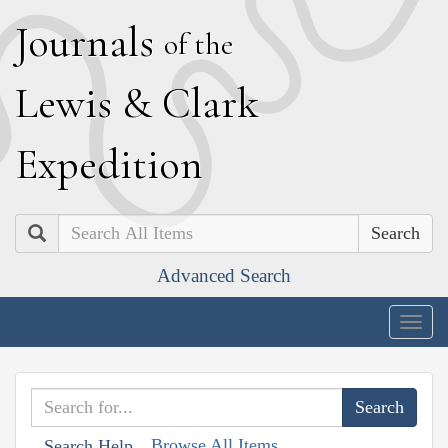
J
ournals
of the
L
ewis
&
C
lark
E
xpedition
Search
Advanced Search
Togg
navig
Browse All Items
Search Help