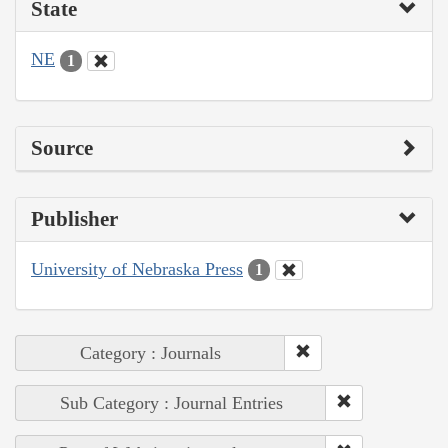
State
NE
1
Source
Publisher
University of Nebraska Press
1
Category : Journals
Sub Category : Journal Entries