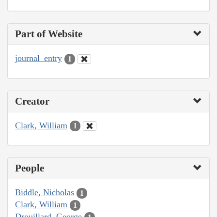
Part of Website
journal_entry
1
Creator
Clark, William
1
People
Biddle, Nicholas
1
Clark, William
1
Drouillard, George