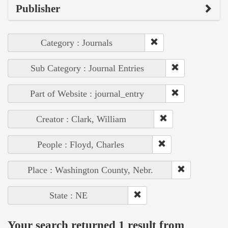
Publisher
Category : Journals
Sub Category : Journal Entries
Part of Website : journal_entry
Creator : Clark, William
People : Floyd, Charles
Place : Washington County, Nebr.
State : NE
Your search returned 1 result from