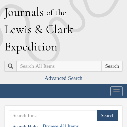
J
ournals
of the
L
ewis
&
C
lark
E
xpedition
Search
Advanced Search
Togg
navig
Browse All Items
Search Help