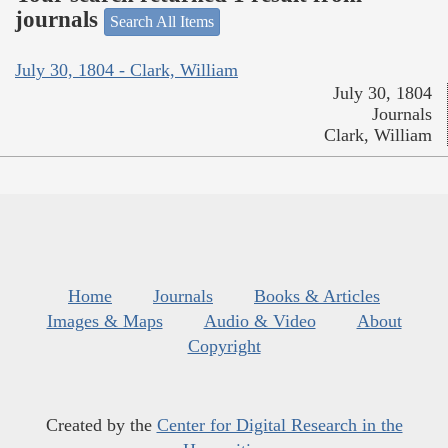
journals
Search All Items
July 30, 1804 - Clark, William
July 30, 1804
Journals
Clark, William
Home
Journals
Books & Articles
Images & Maps
Audio & Video
About
Copyright
Created by the
Center for Digital Research in the