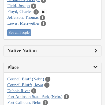
1
Field, Joseph
1
Floyd, Charles
1
Jefferson, Thomas
1
Lewis, Meriwether
1
See all People
Native Nation
Place
Council Bluff (Nebr.)
1
Council Bluffs, Iowa
1
Dubois River
1
Fort Atkinson State Park (Nebr.)
1
Fort Calhoun, Nebr.
1