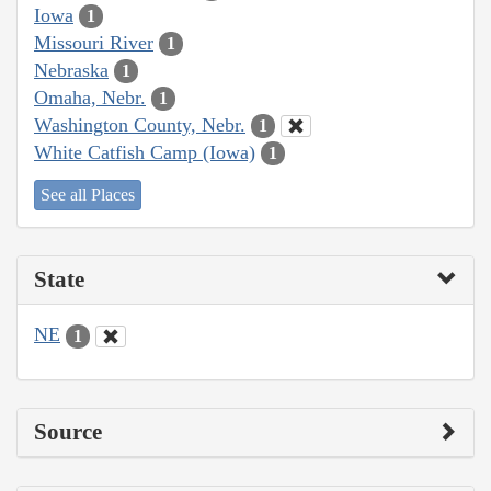
Iowa
1
Missouri River
1
Nebraska
1
Omaha, Nebr.
1
Washington County, Nebr.
1
White Catfish Camp (Iowa)
1
See all Places
State
NE
1
Source