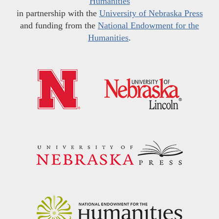
Humanities
in partnership with the
University of Nebraska Press
and funding from the
National Endowment for the
Humanities
.