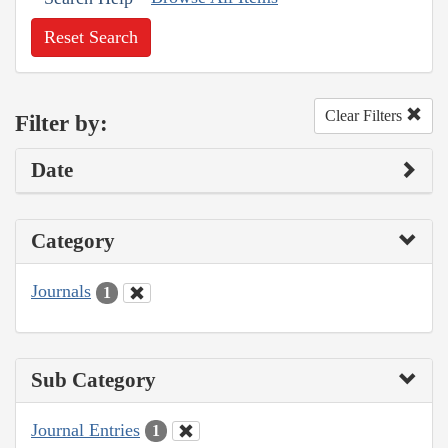
Reset Search
Clear Filters
Filter by:
Date
Category
Journals
1
Sub Category
Journal Entries
1