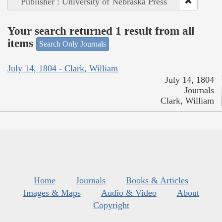
Publisher : University of Nebraska Press
Your search returned 1 result from all
items
Search Only Journals
July 14, 1804 - Clark, William
July 14, 1804
Journals
Clark, William
Home
Journals
Books & Articles
Images & Maps
Audio & Video
About
Copyright