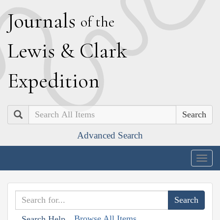
J
ournals
of the
L
ewis
&
C
lark
E
xpedition
Search
Advanced Search
Togg
navig
Browse All Items
Search Help