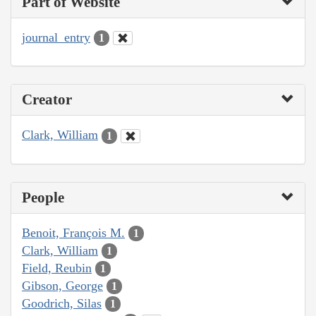
Part of Website
journal_entry
1
Creator
Clark, William
1
People
Benoit, François M.
1
Clark, William
1
Field, Reubin
1
Gibson, George
1
Goodrich, Silas
1