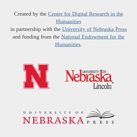
Created by the
Center for Digital Research in the
Humanities
in partnership with the
University of Nebraska Press
and funding from the
National Endowment for the
Humanities
.