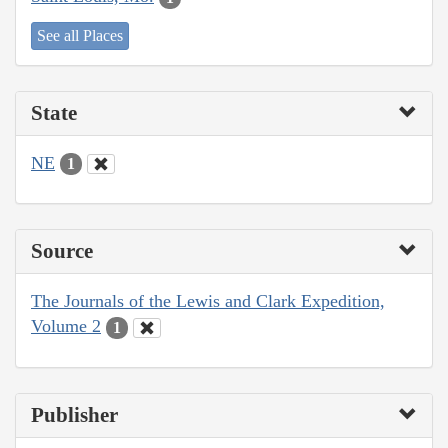
See all Places
State
NE
1
Source
The Journals of the Lewis and Clark Expedition,
Volume 2
1
Publisher