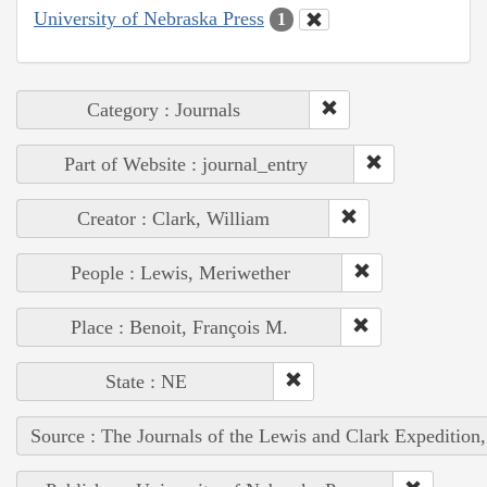
University of Nebraska Press
1
Category : Journals
Part of Website : journal_entry
Creator : Clark, William
People : Lewis, Meriwether
Place : Benoit, François M.
State : NE
Source : The Journals of the Lewis and Clark Expedition