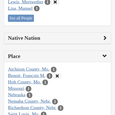
Lewis, Meriwether
1
Lisa, Manuel
1
See all People
Native Nation
Place
Atchison County, Mo.
1
Benoit, François M.
1
Holt County, Mo.
1
Missouri
1
Nebraska
1
Nemaha County, Nebr.
1
Richardson County, Nebr.
1
Saint Louis, Mo.
1