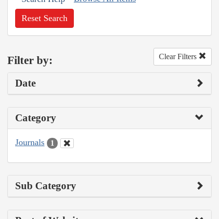
Reset Search
Clear Filters
Filter by:
Date
Category
Journals
1
Sub Category